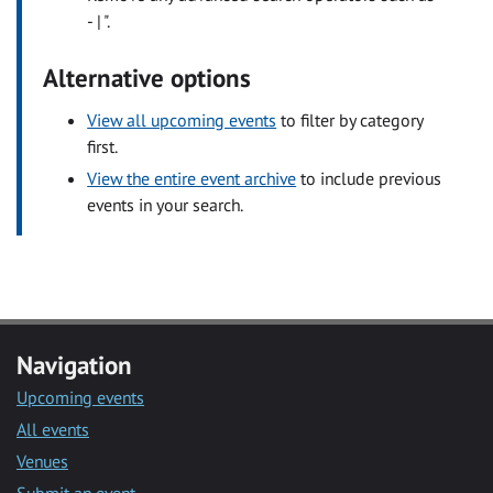
- | ".
Alternative options
View all upcoming events
to filter by category
first.
View the entire event archive
to include previous
events in your search.
Navigation
Upcoming events
All events
Venues