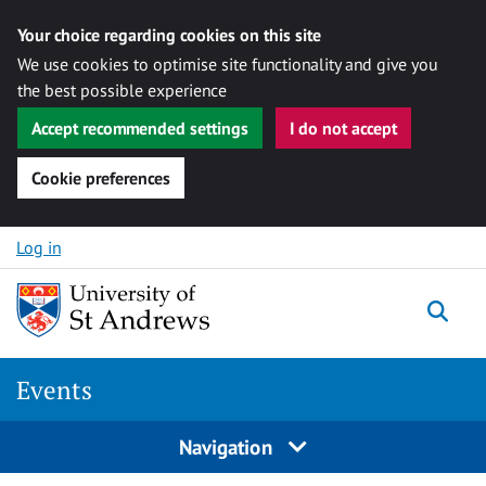
Your choice regarding cookies on this site
We use cookies to optimise site functionality and give you
the best possible experience
Accept recommended settings
I do not accept
Cookie preferences
Skip to content
Log in
Togg
Events
Navigation