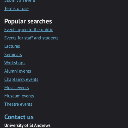
Submit an event
Terms of use
Popular searches
Events open to the public
Events for staff and students
Lectures
Seminars
Workshops
Alumni events
Chaplaincy events
Music events
Museum events
Theatre events
Contact us
University of St Andrews