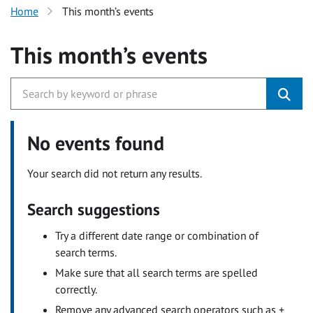
Home
This month’s events
This month’s events
No events found
Your search did not return any results.
Search suggestions
Try a different date range or combination of
search terms.
Make sure that all search terms are spelled
correctly.
Remove any advanced search operators such as +