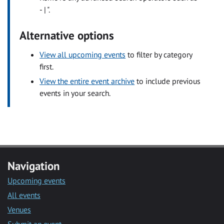
- | ".
Alternative options
View all upcoming events
to filter by category
first.
View the entire event archive
to include previous
events in your search.
Navigation
Upcoming events
All events
Venues