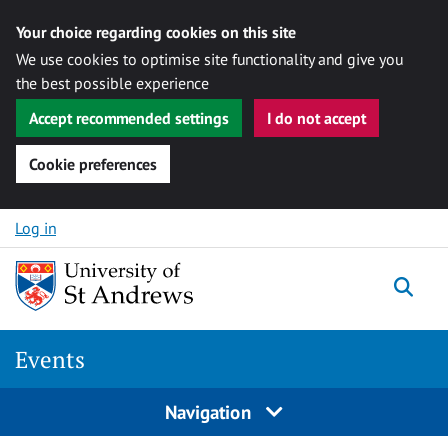
Your choice regarding cookies on this site
We use cookies to optimise site functionality and give you
the best possible experience
Accept recommended settings
I do not accept
Cookie preferences
Skip to content
Log in
Togg
Events
Navigation