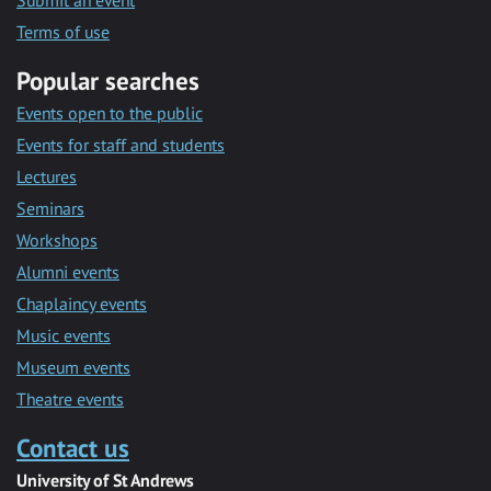
Submit an event
Terms of use
Popular searches
Events open to the public
Events for staff and students
Lectures
Seminars
Workshops
Alumni events
Chaplaincy events
Music events
Museum events
Theatre events
Contact us
University of St Andrews