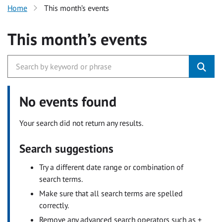
Home
This month’s events
This month’s events
No events found
Your search did not return any results.
Search suggestions
Try a different date range or combination of
search terms.
Make sure that all search terms are spelled
correctly.
Remove any advanced search operators such as +