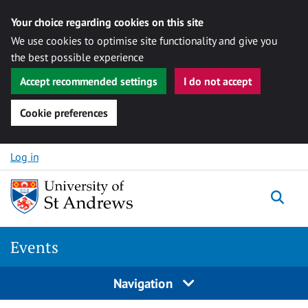
Your choice regarding cookies on this site
We use cookies to optimise site functionality and give you
the best possible experience
Accept recommended settings
I do not accept
Cookie preferences
Skip to content
Log in
Togg
Events
Navigation