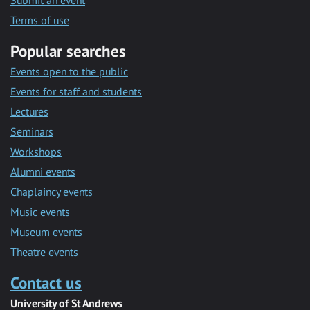
Submit an event
Terms of use
Popular searches
Events open to the public
Events for staff and students
Lectures
Seminars
Workshops
Alumni events
Chaplaincy events
Music events
Museum events
Theatre events
Contact us
University of St Andrews