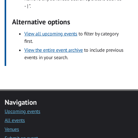
- | ".
Alternative options
View all upcoming events
to filter by category
first.
View the entire event archive
to include previous
events in your search.
Navigation
Upcoming events
All events
Venues