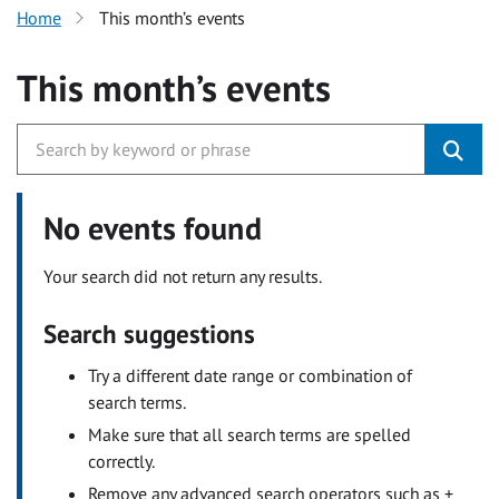
Home
This month’s events
This month’s events
No events found
Your search did not return any results.
Search suggestions
Try a different date range or combination of
search terms.
Make sure that all search terms are spelled
correctly.
Remove any advanced search operators such as +