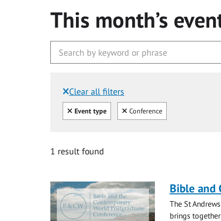
This month’s even
Clear all filters
Filtered by:
Clear all
Clear
Event type
Conference
1 result found
Bible and
The St Andrews
brings together