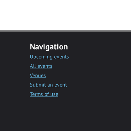
Navigation
Upcoming events
All events
Venues
Submit an event
Terms of use