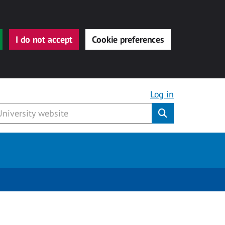
I do not accept
Cookie preferences
Log in
Submit