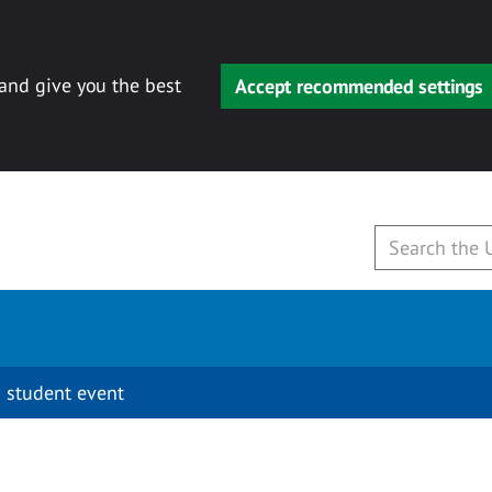
 and give you the best
Accept recommended settings
 student event