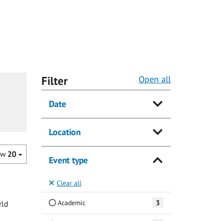
Filter
Open all
Date
Location
ow
20
Event type
Clear all
Academic
3
rld