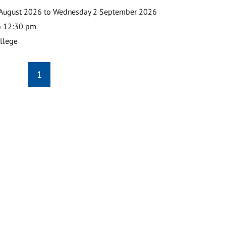
August 2026 to Wednesday 2 September 2026
o 12:30 pm
ollege
1