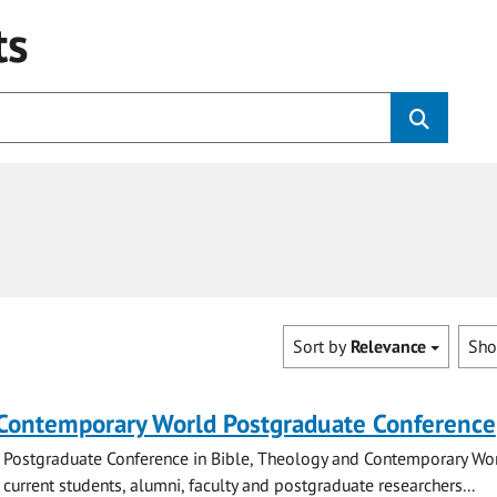
ts
Sort by
Relevance
Sh
 Contemporary World Postgraduate Conference
 Postgraduate Conference in Bible, Theology and Contemporary Wo
 current students, alumni, faculty and postgraduate researchers...