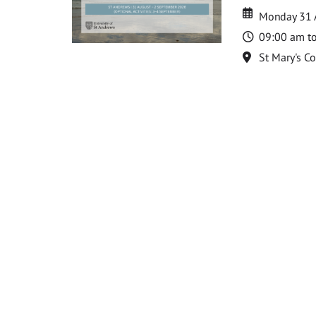
Date
Date
Monday 31 
Time
09:00 am t
Location
St Mary's C