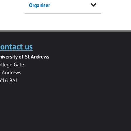
Organiser
ontact us
niversity of St Andrews
ollege Gate
t Andrews
Y16 9AJ