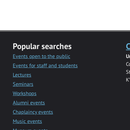
Popular searches
C
Events open to the public
U
C
Events for staff and students
S
Lectures
K
Seminars
Workshops
Alumni events
Chaplaincy events
Music events