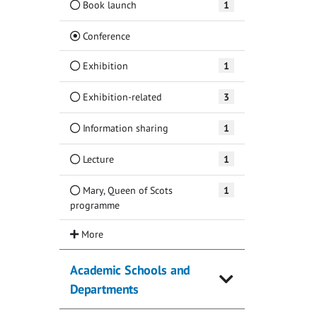
Book launch
1
(Current)
Conference
Exhibition
1
Exhibition-related
3
Information sharing
1
Lecture
1
Mary, Queen of Scots
1
programme
Academic Schools and
Departments