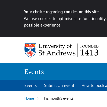
Your choice regarding cookies on this site
We use cookies to optimise site functionality
possible experience
Skip to content
Events
Events
Submit an event
How to book a
Home
This month’s events