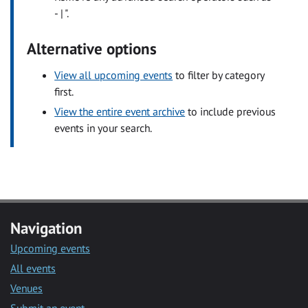
- | ".
Alternative options
View all upcoming events
to filter by category
first.
View the entire event archive
to include previous
events in your search.
Navigation
Upcoming events
All events
Venues