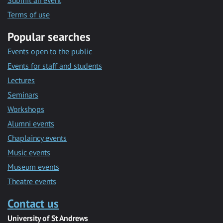
Submit an event
Terms of use
Popular searches
Events open to the public
Events for staff and students
Lectures
Seminars
Workshops
Alumni events
Chaplaincy events
Music events
Museum events
Theatre events
Contact us
University of St Andrews