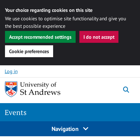
Your choice regarding cookies on this site
We use cookies to optimise site functionality and give you
the best possible experience
Accept recommended settings
I do not accept
Cookie preferences
Skip to content
Log in
Togg
Events
Navigation