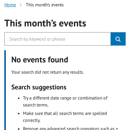
Home
This month’s events
This month’s events
No events found
Your search did not return any results.
Search suggestions
Try a different date range or combination of
search terms.
Make sure that all search terms are spelled
correctly.
Remove any advanced search operators such as +