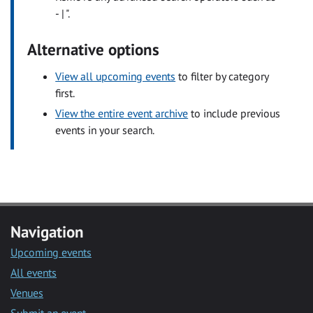
- | ".
Alternative options
View all upcoming events
to filter by category
first.
View the entire event archive
to include previous
events in your search.
Navigation
Upcoming events
All events
Venues