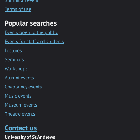
Submit an event
Terms of use
Popular searches
Events open to the public
Events for staff and students
Lectures
Seminars
Workshops
Alumni events
Chaplaincy events
Music events
Museum events
Theatre events
Contact us
University of St Andrews