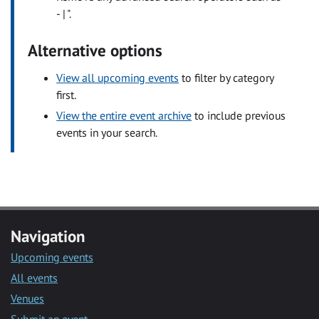
- | ".
Alternative options
View all upcoming events
to filter by category
first.
View the entire event archive
to include previous
events in your search.
Navigation
Upcoming events
All events
Venues