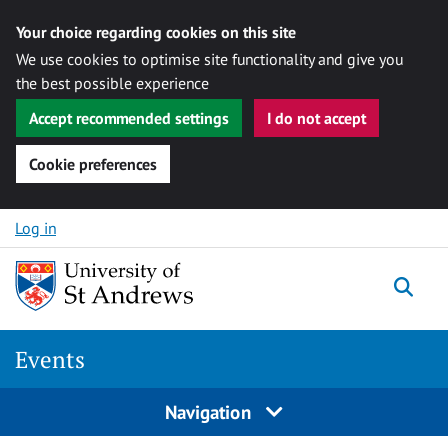
Your choice regarding cookies on this site
We use cookies to optimise site functionality and give you
the best possible experience
Accept recommended settings
I do not accept
Cookie preferences
Skip to content
Log in
Togg
Events
Navigation