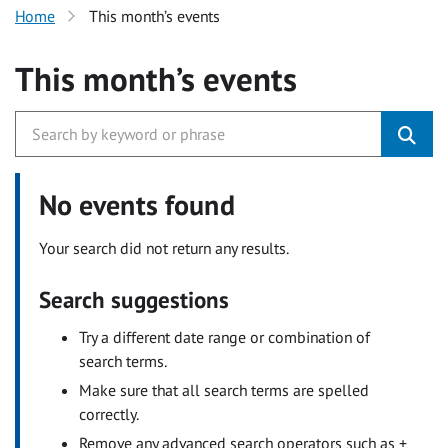
Home
This month’s events
This month’s events
No events found
Your search did not return any results.
Search suggestions
Try a different date range or combination of
search terms.
Make sure that all search terms are spelled
correctly.
Remove any advanced search operators such as +