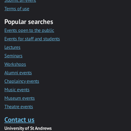
Submit an event
Terms of use
Popular searches
Events open to the public
Events for staff and students
Lectures
Seminars
Workshops
Alumni events
Chaplaincy events
Music events
Museum events
Theatre events
Contact us
University of St Andrews