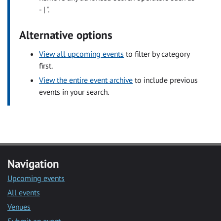
- | ".
Alternative options
View all upcoming events
to filter by category
first.
View the entire event archive
to include previous
events in your search.
Navigation
Upcoming events
All events
Venues