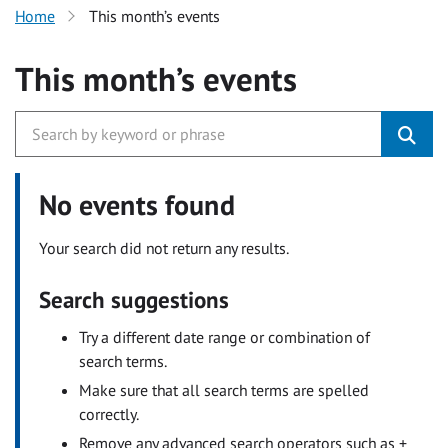
Home
This month’s events
This month’s events
No events found
Your search did not return any results.
Search suggestions
Try a different date range or combination of
search terms.
Make sure that all search terms are spelled
correctly.
Remove any advanced search operators such as +