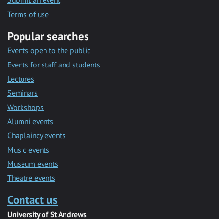
Submit an event
Terms of use
Popular searches
Events open to the public
Events for staff and students
Lectures
Seminars
Workshops
Alumni events
Chaplaincy events
Music events
Museum events
Theatre events
Contact us
University of St Andrews