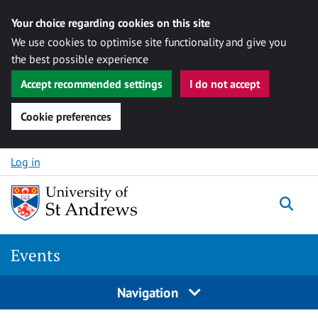
Your choice regarding cookies on this site
We use cookies to optimise site functionality and give you
the best possible experience
Accept recommended settings
I do not accept
Cookie preferences
Skip to content
Log in
Togg
Events
Navigation