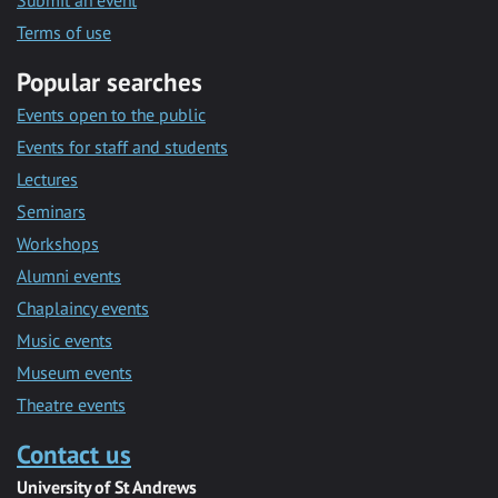
Submit an event
Terms of use
Popular searches
Events open to the public
Events for staff and students
Lectures
Seminars
Workshops
Alumni events
Chaplaincy events
Music events
Museum events
Theatre events
Contact us
University of St Andrews