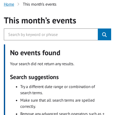
Home
This month’s events
This month’s events
No events found
Your search did not return any results.
Search suggestions
Try a different date range or combination of
search terms.
Make sure that all search terms are spelled
correctly.
Remove any advanced search operators such as +