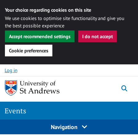
Your choice regarding cookies on this site
We use cookies to optimise site functionality and give you
the best possible experience
Accept recommended settings
I do not accept
Cookie preferences
Skip to content
Log in
Togg
Events
Navigation