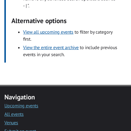
- | ".
Alternative options
View all upcoming events
to filter by category
first.
View the entire event archive
to include previous
events in your search.
Navigation
Upcoming events
All events
Venues