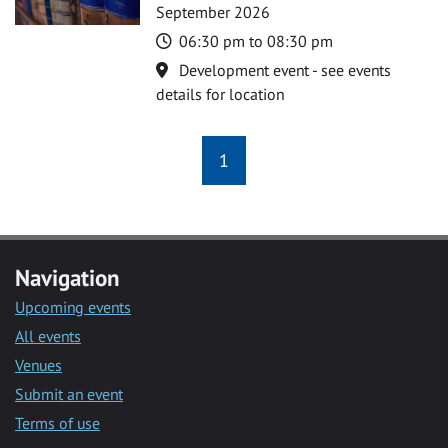
September 2026
Time
06:30 pm to 08:30 pm
Location
Development event - see events
details for location
1
Navigation
Upcoming events
All events
Venues
Submit an event
Terms of use