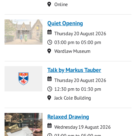
Location
Online
Quiet Opening
Date
Date
Thursday 20 August 2026
Time
03:00 pm to 05:00 pm
Location
Wardlaw Museum
Talk by Markus Tauber
Date
Date
Thursday 20 August 2026
Time
12:30 pm to 01:30 pm
Location
Jack Cole Building
Relaxed Drawing
Date
Date
Wednesday 19 August 2026
Time
03:00 pm to 05:00 pm