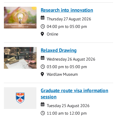
Research into innovation
Date
Date
Thursday 27 August 2026
Time
04:00 pm to 05:00 pm
Location
Online
Relaxed Drawing
Date
Date
Wednesday 26 August 2026
Time
03:00 pm to 05:00 pm
Location
Wardlaw Museum
Graduate route visa information
session
Date
Date
Tuesday 25 August 2026
Time
11:00 am to 12:00 pm