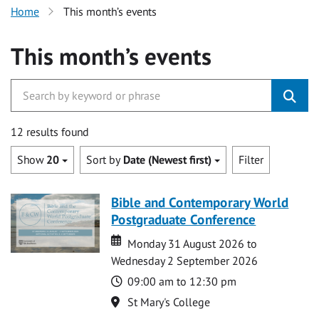
Home
This month’s events
This month’s events
12 results found
Show
20
Sort by
Date (Newest first)
Filter
Bible and Contemporary World
Postgraduate Conference
Date
Date
Monday 31 August 2026 to
Wednesday 2 September 2026
Time
09:00 am to 12:30 pm
Location
St Mary's College