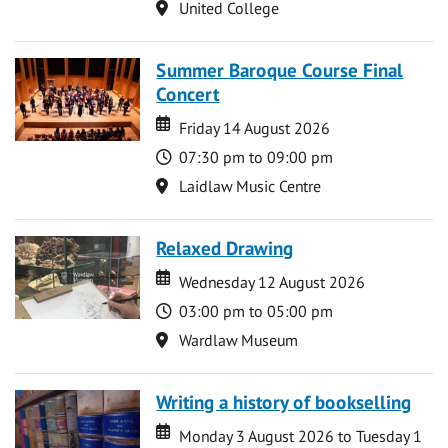
Location
United College
Summer Baroque Course Final
Concert
Date
Date
Friday 14 August 2026
Time
07:30 pm to 09:00 pm
Location
Laidlaw Music Centre
Relaxed Drawing
Date
Date
Wednesday 12 August 2026
Time
03:00 pm to 05:00 pm
Location
Wardlaw Museum
Writing a history of bookselling
Date
Date
Monday 3 August 2026 to Tuesday 1