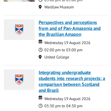
Location
Wardlaw Museum
Perspectives and perceptions
from and of Pan-Amazonia and
the Brazilian Amazon
Date
Date
Wednesday 19 August 2026
Time
02:00 pm to 03:00 pm
Location
United College
Integrating undergraduate
students into research projects: a
comparison between Scotland
and Brazil
Date
Date
Wednesday 19 August 2026
Time
03:30 pm to 04:30 pm