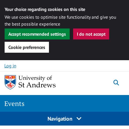
Your choice regarding cookies on this site
We use cookies to optimise site functionality and give you
the best possible experience
Accept recommended settings
I do not accept
Cookie preferences
Skip to content
Log in
Togg
Events
Navigation