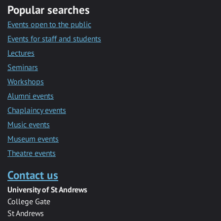
Popular searches
Events open to the public
Events for staff and students
Lectures
Seminars
Workshops
Alumni events
Chaplaincy events
Music events
Museum events
Theatre events
Contact us
University of St Andrews
College Gate
St Andrews