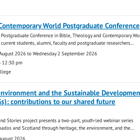
 Contemporary World Postgraduate Conference
 Postgraduate Conference in Bible, Theology and Contemporary Wo
 current students, alumni, faculty and postgraduate researchers...
August 2026 to Wednesday 2 September 2026
o 12:30 pm
ollege
 environment and the Sustainable Developmen
s): contributions to our shared future
nd Stories project presents a two-part, youth-led webinar series
ados and Scotland through heritage, the environment, and the...
August 2026