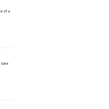
e of a
 take