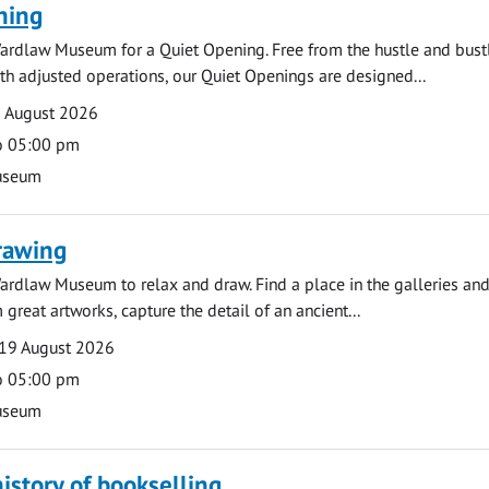
ning
ardlaw Museum for a Quiet Opening. Free from the hustle and bustl
with adjusted operations, our Quiet Openings are designed...
0 August 2026
o 05:00 pm
useum
rawing
ardlaw Museum to relax and draw. Find a place in the galleries and
 great artworks, capture the detail of an ancient...
19 August 2026
o 05:00 pm
useum
history of bookselling