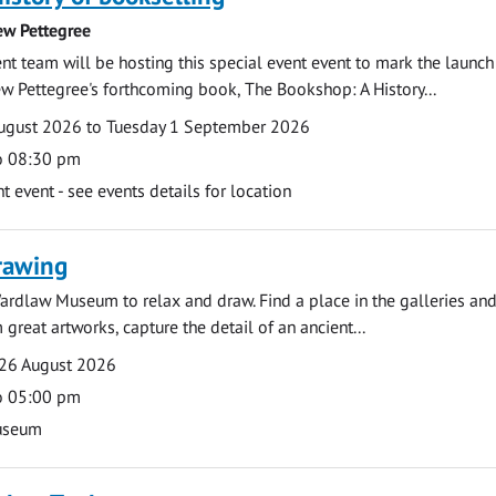
ew Pettegree
 team will be hosting this special event event to mark the launch
w Pettegree's forthcoming book, The Bookshop: A History...
ugust 2026 to Tuesday 1 September 2026
o 08:30 pm
event - see events details for location
rawing
ardlaw Museum to relax and draw. Find a place in the galleries and
 great artworks, capture the detail of an ancient...
26 August 2026
o 05:00 pm
useum