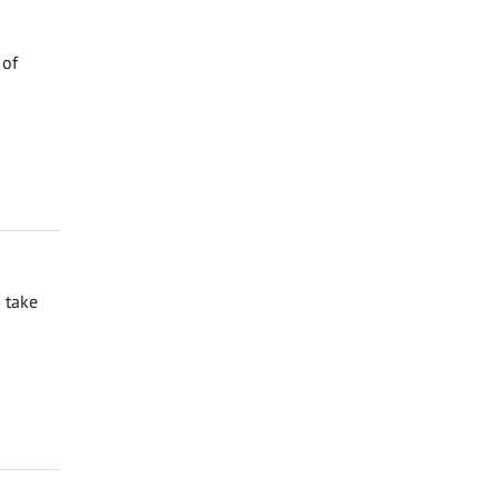
 of
 take