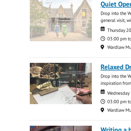
Quiet Ope
Drop into the W
general visit, 
Date
Date
Thursday 2
Time
03:00 pm t
Location
Wardlaw M
Relaxed D
Drop into the W
inspiration from
Date
Date
Wednesday 
Time
03:00 pm t
Location
Wardlaw M
Writing a 