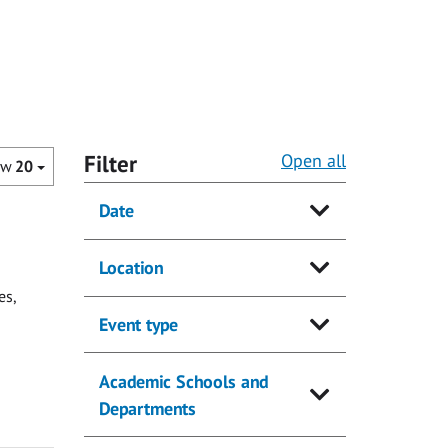
Filter
Open all
ow
20
Date
Location
es,
Event type
Academic Schools and
Departments