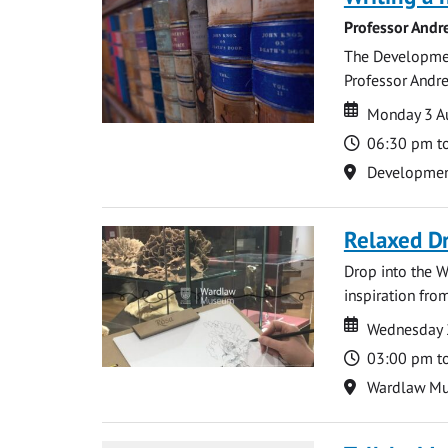
Professor Andr
The Development
Professor Andre
Date
Date
Monday 3 A
Time
06:30 pm t
Location
Development 
Relaxed D
Drop into the W
inspiration from
Date
Date
Wednesday 
Time
03:00 pm t
Location
Wardlaw M