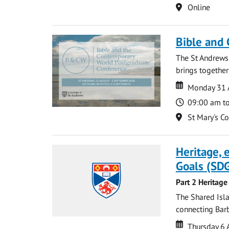
Location
Online
Bible and
The St Andrews
brings together
Date
Date
Monday 31 
Time
09:00 am t
Location
St Mary's C
Heritage,
Goals (SDG
Part 2 Heritage
The Shared Isla
connecting Barb
Date
Date
Thursday 6 