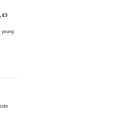
, £5
g young
oute