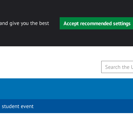
 and give you the best
Accept recommended settings
 student event