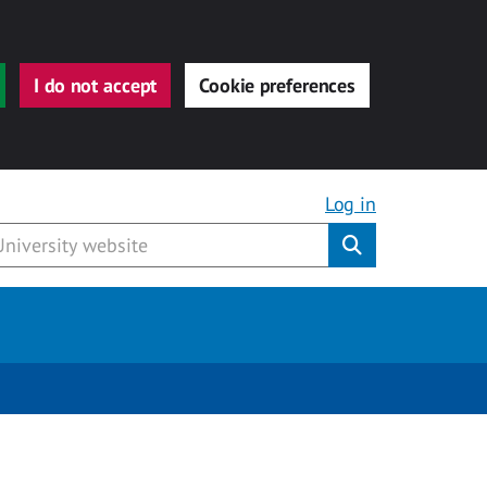
I do not accept
Cookie preferences
Log in
Submit