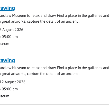
rawing
ardlaw Museum to relax and draw. Find a place in the galleries and
 great artworks, capture the detail of an ancient...
5 August 2026
o 05:00 pm
useum
rawing
ardlaw Museum to relax and draw. Find a place in the galleries and
 great artworks, capture the detail of an ancient...
12 August 2026
o 05:00 pm
useum