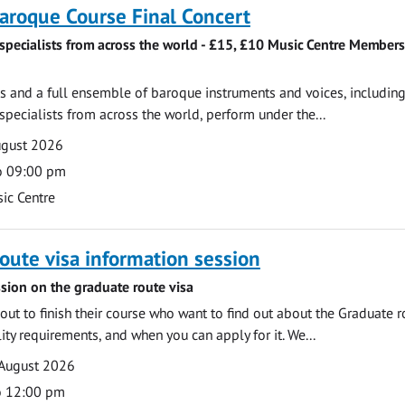
roque Course Final Concert
specialists from across the world - £15, £10 Music Centre Members
 and a full ensemble of baroque instruments and voices, includin
pecialists from across the world, perform under the...
ugust 2026
o 09:00 pm
ic Centre
oute visa information session
sion on the graduate route visa
out to finish their course who want to find out about the Graduate r
ility requirements, and when you can apply for it. We...
 August 2026
o 12:00 pm