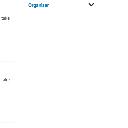
Organiser
 take
 take