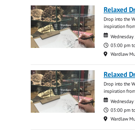
Relaxed D
Drop into the W
inspiration from
Date
Date
Wednesday 
Time
03:00 pm t
Location
Wardlaw M
Relaxed D
Drop into the W
inspiration from
Date
Date
Wednesday 
Time
03:00 pm t
Location
Wardlaw M