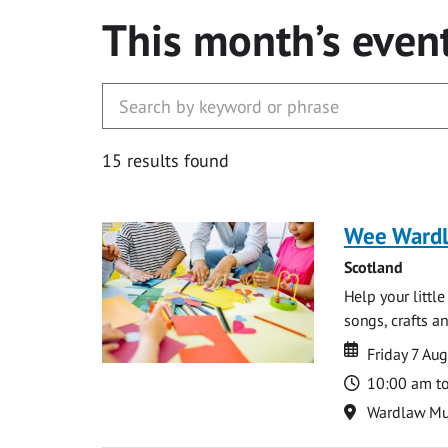
This month’s even
15 results found
Wee Ward
Scotland
Help your littl
songs, crafts an
Date
Date
Friday 7 Au
Time
10:00 am t
Location
Wardlaw M