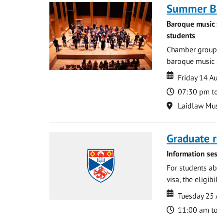
Summer Ba
Baroque music 
students
Chamber groups
baroque music s
Date
Date
Friday 14 A
Time
07:30 pm t
Location
Laidlaw Mus
Graduate r
Information ses
For students ab
visa, the eligib
Date
Date
Tuesday 25
Time
11:00 am t