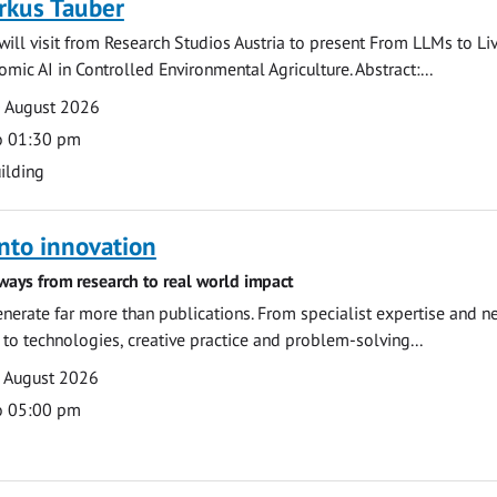
rkus Tauber
ill visit from Research Studios Austria to present From LLMs to Li
mic AI in Controlled Environmental Agriculture. Abstract:...
0 August 2026
o 01:30 pm
ilding
nto innovation
ways from research to real world impact
nerate far more than publications. From specialist expertise and n
o technologies, creative practice and problem-solving...
7 August 2026
o 05:00 pm