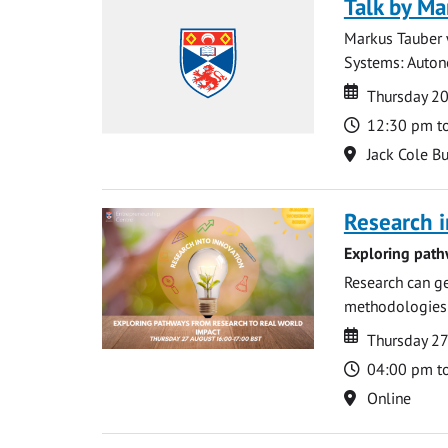
Talk by Ma
Markus Tauber w
Systems: Autono
Date
Date
Thursday 2
Time
12:30 pm t
Location
Jack Cole Bu
Research i
Exploring path
Research can ge
methodologies t
Date
Date
Thursday 2
Time
04:00 pm t
Location
Online