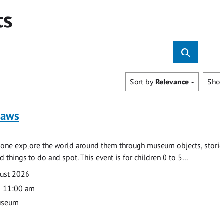
ts
Sort by
Relevance
Sh
laws
e one explore the world around them through museum objects, stori
d things to do and spot. This event is for children 0 to 5...
gust 2026
o 11:00 am
useum