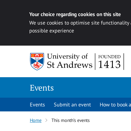
Your choice regarding cookies on this site
We use cookies to optimise site functionality
possible experience
Skip to content
Events
Events
Submit an event
How to book a
Home
This month’s events