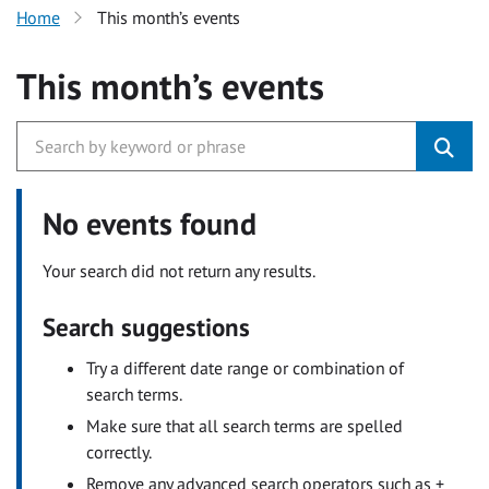
Home
This month’s events
This month’s events
No events found
Your search did not return any results.
Search suggestions
Try a different date range or combination of
search terms.
Make sure that all search terms are spelled
correctly.
Remove any advanced search operators such as +