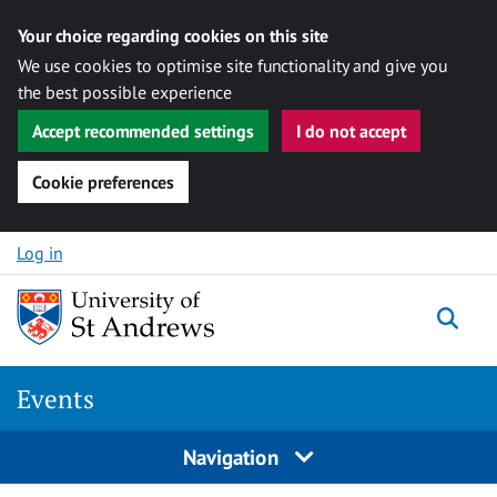
Your choice regarding cookies on this site
We use cookies to optimise site functionality and give you
the best possible experience
Accept recommended settings
I do not accept
Cookie preferences
Skip to content
Log in
Togg
Events
Navigation