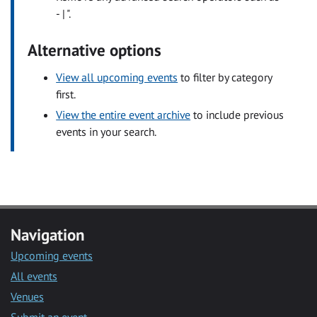
- | ".
Alternative options
View all upcoming events
to filter by category
first.
View the entire event archive
to include previous
events in your search.
Navigation
Upcoming events
All events
Venues