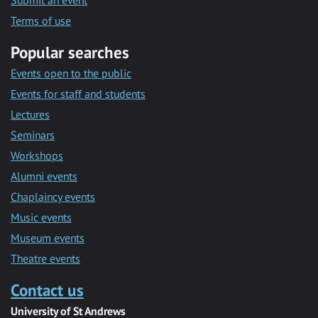
Submit an event
Terms of use
Popular searches
Events open to the public
Events for staff and students
Lectures
Seminars
Workshops
Alumni events
Chaplaincy events
Music events
Museum events
Theatre events
Contact us
University of St Andrews