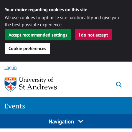
Your choice regarding cookies on this site
We use cookies to optimise site functionality and give you
the best possible experience
Accept recommended settings
I do not accept
Cookie preferences
Skip to content
Log in
Togg
Events
Navigation