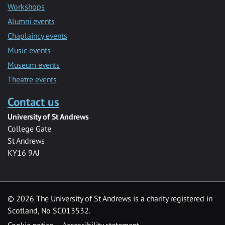
Workshops
Alumni events
Chaplaincy events
Music events
Museum events
Theatre events
Contact us
University of St Andrews
College Gate
St Andrews
KY16 9AJ
©
2026 The University of St Andrews is a charity registered in
Scotland, No SC013532.
Cookie notice
Accessibility statement