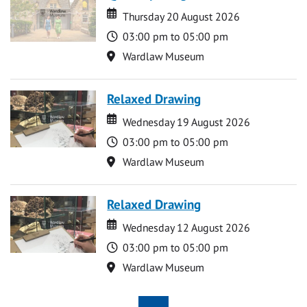
Date
Date
Thursday 20 August 2026
Time
03:00 pm to 05:00 pm
Location
Wardlaw Museum
Relaxed Drawing
Date
Date
Wednesday 19 August 2026
Time
03:00 pm to 05:00 pm
Location
Wardlaw Museum
Relaxed Drawing
Date
Date
Wednesday 12 August 2026
Time
03:00 pm to 05:00 pm
Location
Wardlaw Museum