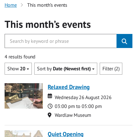
Home
This month’s events
This month’s events
4 results found
Show
20
Sort by
Date (Newest first)
Filter (2)
Relaxed Drawing
Date
Date
Wednesday 26 August 2026
Time
03:00 pm to 05:00 pm
Location
Wardlaw Museum
Quiet Opening