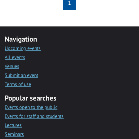
1
Navigation
Upcoming events
All events
Venues
Submit an event
Terms of use
Popular searches
Events open to the public
Events for staff and students
Lectures
Seminars