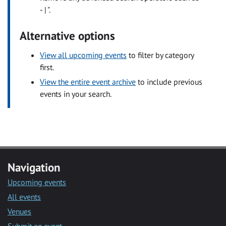
- | ".
Alternative options
View all upcoming events
to filter by category
first.
View the entire event archive
to include previous
events in your search.
Navigation
Upcoming events
All events
Venues