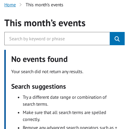
Home
This month’s events
This month’s events
No events found
Your search did not return any results.
Search suggestions
Try a different date range or combination of
search terms.
Make sure that all search terms are spelled
correctly.
Remove any advanced search operators such as +