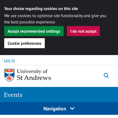
Your choice regarding cookies on this site
We use cookies to optimise site functionality and give you
the best possible experience
Accept recommended settings
I do not accept
Cookie preferences
Skip to content
Log in
Togg
Events
Navigation