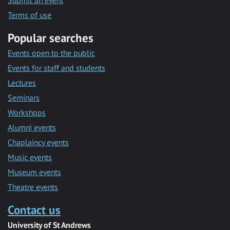
Submit an event
Terms of use
Popular searches
Events open to the public
Events for staff and students
Lectures
Seminars
Workshops
Alumni events
Chaplaincy events
Music events
Museum events
Theatre events
Contact us
University of St Andrews