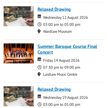
Relaxed Drawing
Date
Date
Wednesday 12 August 2026
Time
03:00 pm to 05:00 pm
Location
Wardlaw Museum
Summer Baroque Course Final
Concert
Date
Date
Friday 14 August 2026
Time
07:30 pm to 09:00 pm
Location
Laidlaw Music Centre
Relaxed Drawing
Date
Date
Wednesday 19 August 2026
Time
03:00 pm to 05:00 pm