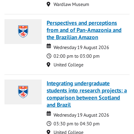
Location
Wardlaw Museum
Perspectives and perceptions
from and of Pan-Amazonia and
the Brazilian Amazon
Date
Date
Wednesday 19 August 2026
Time
02:00 pm to 03:00 pm
Location
United College
Integrating undergraduate
students into research projects: a
comparison between Scotland
and Brazil
Date
Date
Wednesday 19 August 2026
Time
03:30 pm to 04:30 pm
Location
United College