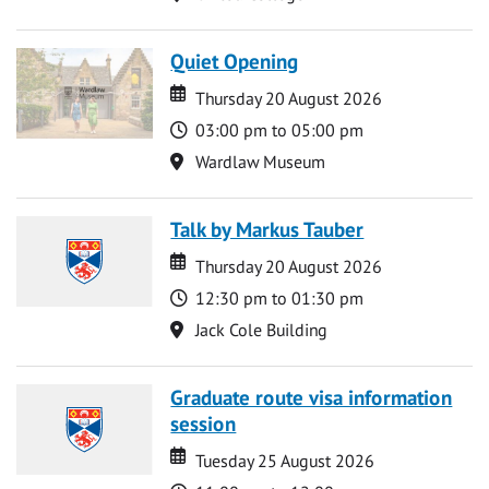
Quiet Opening
Date
Date
Thursday 20 August 2026
Time
03:00 pm to 05:00 pm
Location
Wardlaw Museum
Talk by Markus Tauber
Date
Date
Thursday 20 August 2026
Time
12:30 pm to 01:30 pm
Location
Jack Cole Building
Graduate route visa information
session
Date
Date
Tuesday 25 August 2026