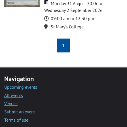
Date
Date
Monday 31 August 2026 to
Wednesday 2 September 2026
Time
09:00 am to 12:30 pm
Location
St Mary's College
1
Navigation
Upcoming events
All events
Venues
Submit an event
Terms of use