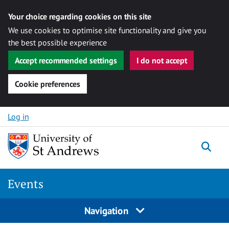
Your choice regarding cookies on this site
We use cookies to optimise site functionality and give you
the best possible experience
Accept recommended settings
I do not accept
Cookie preferences
Skip to content
Log in
Togg
Events
Navigation