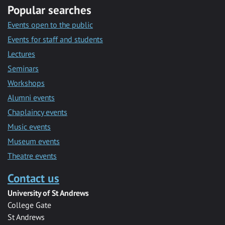
Popular searches
Events open to the public
Events for staff and students
Lectures
Seminars
Workshops
Alumni events
Chaplaincy events
Music events
Museum events
Theatre events
Contact us
University of St Andrews
College Gate
St Andrews