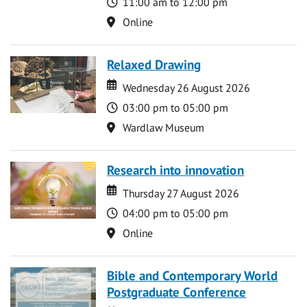
Time
11:00 am to 12:00 pm
Location
Online
Relaxed Drawing
Date
Date
Wednesday 26 August 2026
Time
03:00 pm to 05:00 pm
Location
Wardlaw Museum
Research into innovation
Date
Date
Thursday 27 August 2026
Time
04:00 pm to 05:00 pm
Location
Online
Bible and Contemporary World
Postgraduate Conference