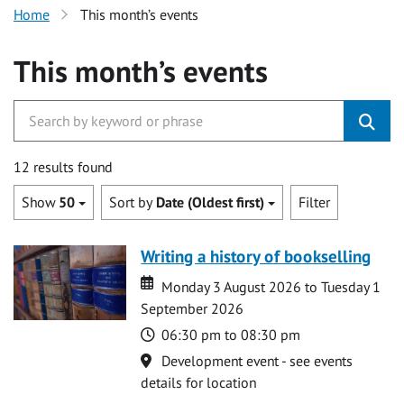
Home
This month’s events
This month’s events
12 results found
Show
50
Sort by
Date (Oldest first)
Filter
Writing a history of bookselling
Date
Date
Monday 3 August 2026 to Tuesday 1
September 2026
Time
06:30 pm to 08:30 pm
Location
Development event - see events
details for location