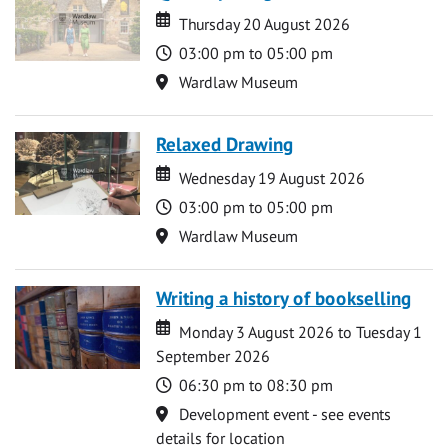
Date
Date
Thursday 20 August 2026
Time
03:00 pm to 05:00 pm
Location
Wardlaw Museum
Relaxed Drawing
Date
Date
Wednesday 19 August 2026
Time
03:00 pm to 05:00 pm
Location
Wardlaw Museum
Writing a history of bookselling
Date
Date
Monday 3 August 2026 to Tuesday 1
September 2026
Time
06:30 pm to 08:30 pm
Location
Development event - see events
details for location