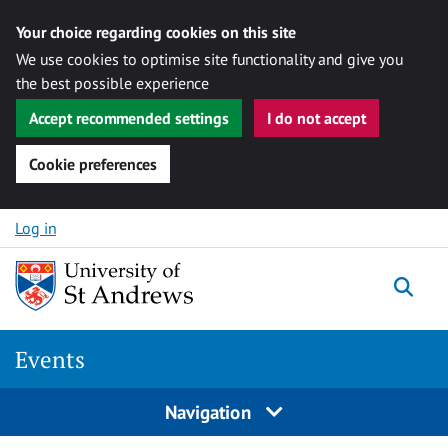
Your choice regarding cookies on this site
We use cookies to optimise site functionality and give you
the best possible experience
Accept recommended settings
I do not accept
Cookie preferences
Skip to content
Log in
Togg
Events
Navigation