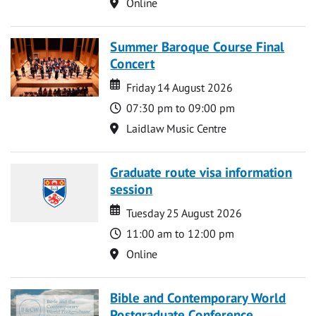
Location
Online
Summer Baroque Course Final
Concert
Date
Date
Friday 14 August 2026
Time
07:30 pm to 09:00 pm
Location
Laidlaw Music Centre
Graduate route visa information
session
Date
Date
Tuesday 25 August 2026
Time
11:00 am to 12:00 pm
Location
Online
Bible and Contemporary World
Postgraduate Conference