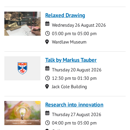
Relaxed Drawing
Date
Date
Wednesday 26 August 2026
Time
03:00 pm to 05:00 pm
Location
Wardlaw Museum
Talk by Markus Tauber
Date
Date
Thursday 20 August 2026
Time
12:30 pm to 01:30 pm
Location
Jack Cole Building
Research into innovation
Date
Date
Thursday 27 August 2026
Time
04:00 pm to 05:00 pm