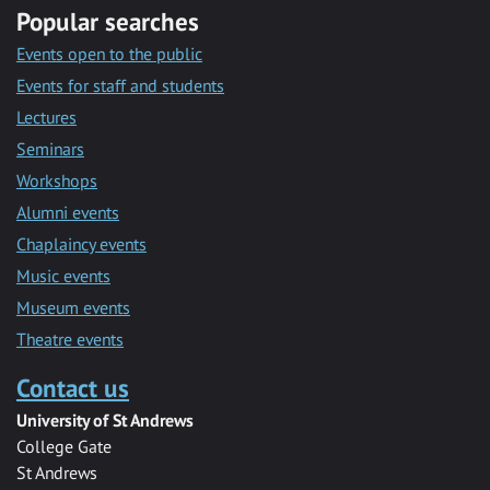
Popular searches
Events open to the public
Events for staff and students
Lectures
Seminars
Workshops
Alumni events
Chaplaincy events
Music events
Museum events
Theatre events
Contact us
University of St Andrews
College Gate
St Andrews