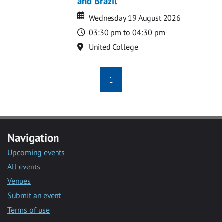
and Brazil
Date
Date
Wednesday 19 August 2026
Time
03:30 pm to 04:30 pm
Location
United College
1
Navigation
Upcoming events
All events
Venues
Submit an event
Terms of use