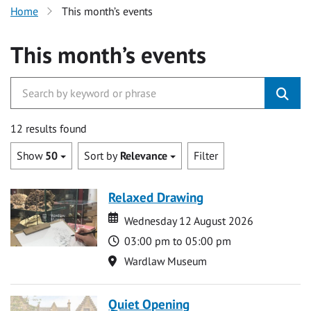
Home
This month’s events
This month’s events
12 results found
Show
50
Sort by
Relevance
Filter
Relaxed Drawing
Date
Date
Wednesday 12 August 2026
Time
03:00 pm to 05:00 pm
Location
Wardlaw Museum
Quiet Opening