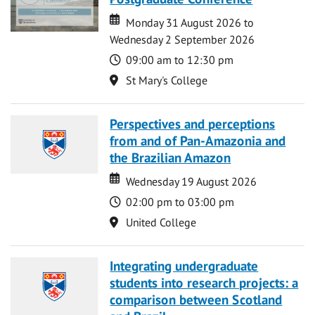
Date
Date
Monday 31 August 2026 to
Wednesday 2 September 2026
Time
09:00 am to 12:30 pm
Location
St Mary's College
Perspectives and perceptions
from and of Pan-Amazonia and
the Brazilian Amazon
Date
Date
Wednesday 19 August 2026
Time
02:00 pm to 03:00 pm
Location
United College
Integrating undergraduate
students into research projects: a
comparison between Scotland