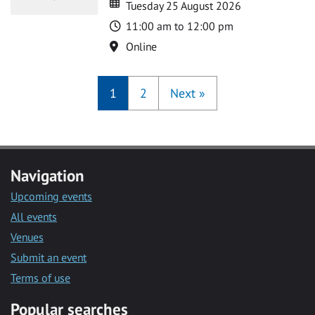
Date
Date
Tuesday 25 August 2026
Time
11:00 am to 12:00 pm
Location
Online
1
2
Next
»
Navigation
Upcoming events
All events
Venues
Submit an event
Terms of use
Popular searches