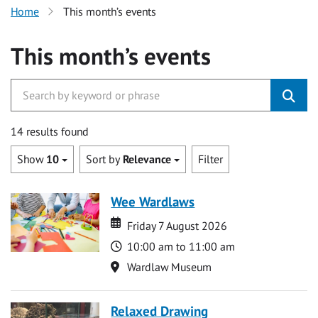
Home
This month’s events
This month’s events
14 results found
Show
10
Sort by
Relevance
Filter
Wee Wardlaws
Date
Date
Friday 7 August 2026
Time
10:00 am to 11:00 am
Location
Wardlaw Museum
Relaxed Drawing