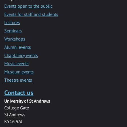
Events open to the public
Events for staff and students
Lectures
Seminars
Workshops
Alumni events
Chaplaincy events
Music events
Museum events
Theatre events
Contact us
University of St Andrews
College Gate
St Andrews
KY16 9AJ