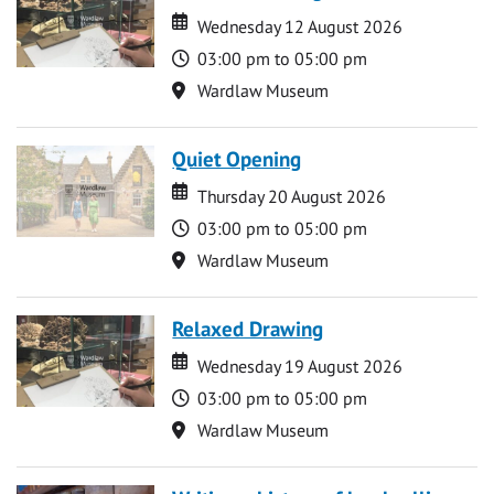
Date
Date
Wednesday 12 August 2026
Time
03:00 pm to 05:00 pm
Location
Wardlaw Museum
Quiet Opening
Date
Date
Thursday 20 August 2026
Time
03:00 pm to 05:00 pm
Location
Wardlaw Museum
Relaxed Drawing
Date
Date
Wednesday 19 August 2026
Time
03:00 pm to 05:00 pm
Location
Wardlaw Museum