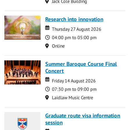
Location
Jack Cole Building
Research into innovation
Date
Date
Thursday 27 August 2026
Time
04:00 pm to 05:00 pm
Location
Online
Summer Baroque Course Final
Concert
Date
Date
Friday 14 August 2026
Time
07:30 pm to 09:00 pm
Location
Laidlaw Music Centre
Graduate route visa information
session