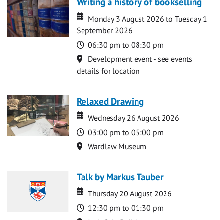
Writing a history of bookselling
Date
Date
Monday 3 August 2026 to Tuesday 1
September 2026
Time
06:30 pm to 08:30 pm
Location
Development event - see events
details for location
Relaxed Drawing
Date
Date
Wednesday 26 August 2026
Time
03:00 pm to 05:00 pm
Location
Wardlaw Museum
Talk by Markus Tauber
Date
Date
Thursday 20 August 2026
Time
12:30 pm to 01:30 pm