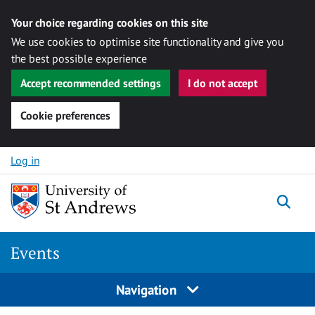
Your choice regarding cookies on this site
We use cookies to optimise site functionality and give you
the best possible experience
Accept recommended settings
I do not accept
Cookie preferences
Skip to content
Log in
Togg
Events
Navigation