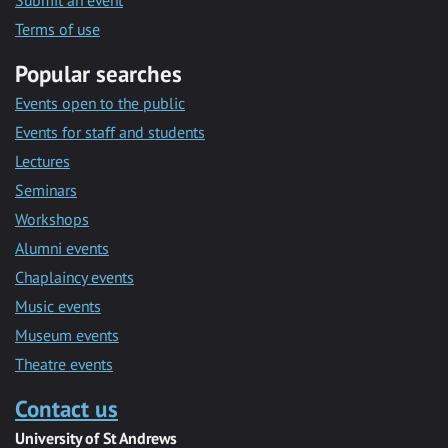
Submit an event
Terms of use
Popular searches
Events open to the public
Events for staff and students
Lectures
Seminars
Workshops
Alumni events
Chaplaincy events
Music events
Museum events
Theatre events
Contact us
University of St Andrews