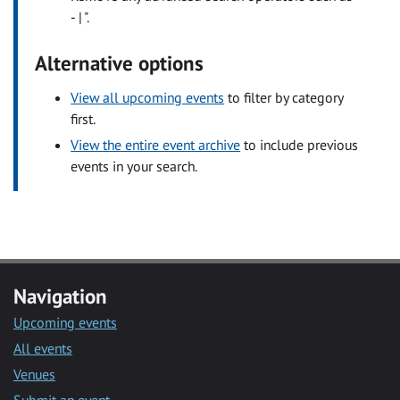
- | ".
Alternative options
View all upcoming events
to filter by category
first.
View the entire event archive
to include previous
events in your search.
Navigation
Upcoming events
All events
Venues