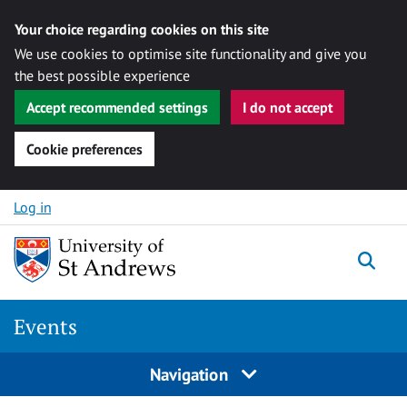
Your choice regarding cookies on this site
We use cookies to optimise site functionality and give you
the best possible experience
Accept recommended settings
I do not accept
Cookie preferences
Skip to content
Log in
Togg
Events
Navigation