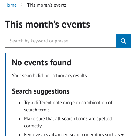
Home
This month’s events
This month’s events
No events found
Your search did not return any results.
Search suggestions
Try a different date range or combination of
search terms.
Make sure that all search terms are spelled
correctly.
Remove any advanced search operators such as +