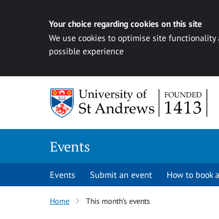
Your choice regarding cookies on this site
We use cookies to optimise site functionality
possible experience
Skip to content
Events
Events
Submit an event
How to book a
Home
This month’s events