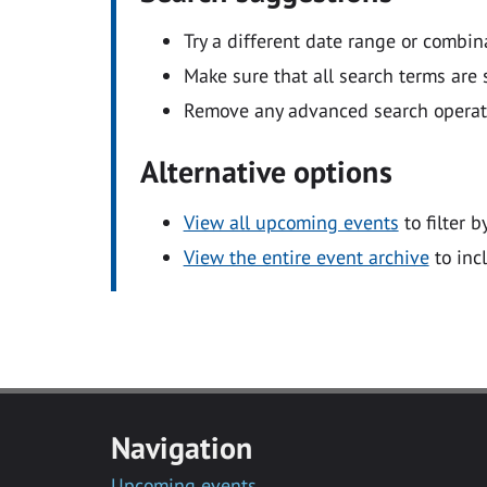
Try a different date range or combin
Make sure that all search terms are s
Remove any advanced search operators
Alternative options
View all upcoming events
to filter b
View the entire event archive
to inc
Navigation
Upcoming events