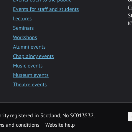
C
Events for staff and students
S
Lectures
K
Seminars
Workshops
Alumni events
Chaplaincy events
Music events
Museum events
Theatre events
F
arity registered in Scotland, No SC013532.
ms and conditions
Website help