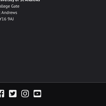
ollege Gate
t Andrews
Y16 9AJ
acebook
Twitter
Instagram
YouTube