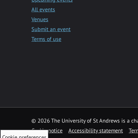
All events
Venues
Submit an event
Terms of use
©
2026 The University of St Andrews is a ch
Cookie notice
Accessibility statement
Ter
Cookie preferences