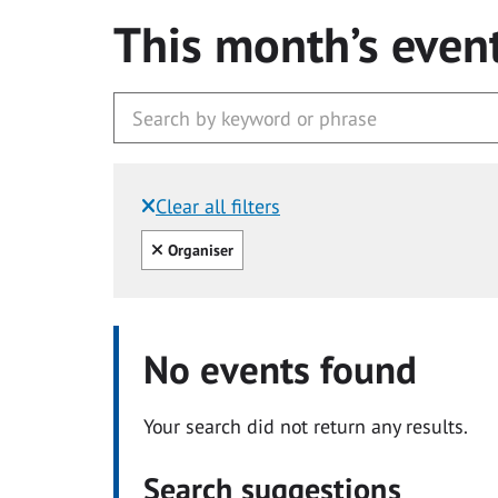
This month’s even
Clear all filters
Filtered by:
Clear all
Organiser
No events found
Your search did not return any results.
Search suggestions