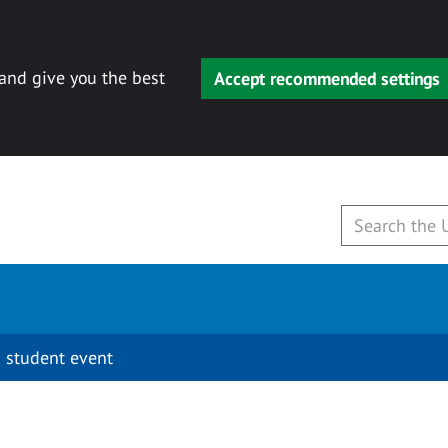
 and give you the best
Accept recommended settings
 student event