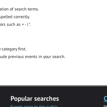
ation of search terms.
pelled correctly.
 such as + - | ".
y category first.
lude previous events in your search.
Popular searches
C
Events open to the public
U