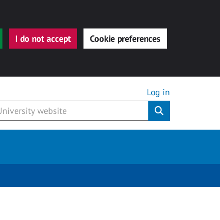
I do not accept
Cookie preferences
Log in
Submit