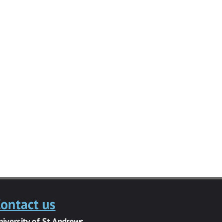
ontact us
niversity of St Andrews