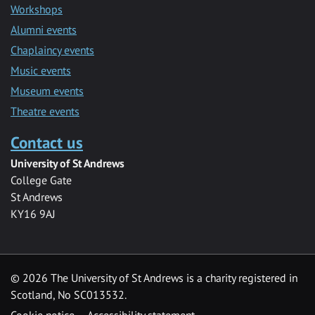
Workshops
Alumni events
Chaplaincy events
Music events
Museum events
Theatre events
Contact us
University of St Andrews
College Gate
St Andrews
KY16 9AJ
©
2026 The University of St Andrews is a charity registered in
Scotland, No SC013532.
Cookie notice
Accessibility statement