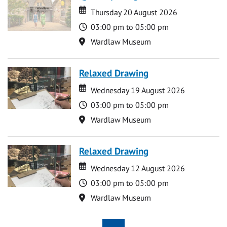
Date
Date
Thursday 20 August 2026
Time
03:00 pm to 05:00 pm
Location
Wardlaw Museum
Relaxed Drawing
Date
Date
Wednesday 19 August 2026
Time
03:00 pm to 05:00 pm
Location
Wardlaw Museum
Relaxed Drawing
Date
Date
Wednesday 12 August 2026
Time
03:00 pm to 05:00 pm
Location
Wardlaw Museum