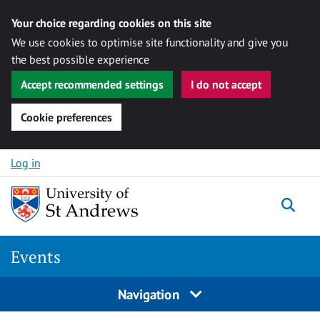
Your choice regarding cookies on this site
We use cookies to optimise site functionality and give you
the best possible experience
Accept recommended settings
I do not accept
Cookie preferences
Skip to content
Log in
Togg
Events
Navigation