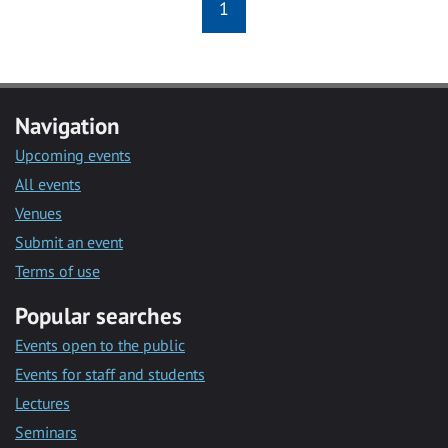
1
Navigation
Upcoming events
All events
Venues
Submit an event
Terms of use
Popular searches
Events open to the public
Events for staff and students
Lectures
Seminars