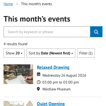
Home
This month’s events
This month’s events
4 results found
Show
20
Sort by
Date (Newest first)
Filter (1)
Relaxed Drawing
Date
Date
Wednesday 26 August 2026
Time
03:00 pm to 05:00 pm
Location
Wardlaw Museum
Quiet Opening