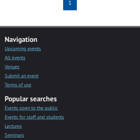
1
Navigation
Upcoming events
All events
Venues
Submit an event
Terms of use
Popular searches
Events open to the public
Events for staff and students
Lectures
Seminars