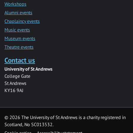
Workshops
Alumni events
Chaplaincy events
Music events
Museum events
Theatre events
Contact us
University of St Andrews
College Gate
St Andrews
KY16 9AJ
©
2026 The University of St Andrews is a charity registered in
Scotland, No SC013532.
Cookie notice
Accessibility statement