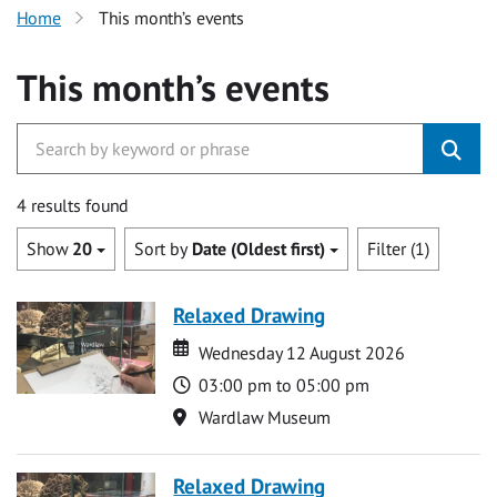
Home
This month’s events
This month’s events
4 results found
Show
20
Sort by
Date (Oldest first)
Filter (1)
Relaxed Drawing
Date
Date
Wednesday 12 August 2026
Time
03:00 pm to 05:00 pm
Location
Wardlaw Museum
Relaxed Drawing