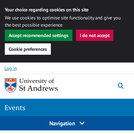
Your choice regarding cookies on this site
We use cookies to optimise site functionality and give you
the best possible experience
Accept recommended settings
I do not accept
Cookie preferences
Skip to content
Log in
Togg
Events
Navigation