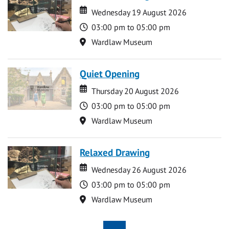
Date
Date
Wednesday 19 August 2026
Time
03:00 pm to 05:00 pm
Location
Wardlaw Museum
Quiet Opening
Date
Date
Thursday 20 August 2026
Time
03:00 pm to 05:00 pm
Location
Wardlaw Museum
Relaxed Drawing
Date
Date
Wednesday 26 August 2026
Time
03:00 pm to 05:00 pm
Location
Wardlaw Museum