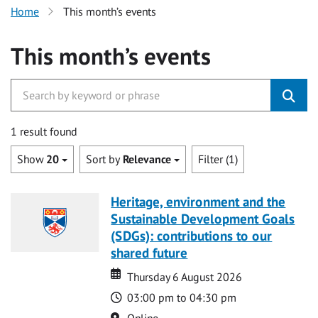
Home
This month’s events
This month’s events
1 result found
Show
20
Sort by
Relevance
Filter (1)
Heritage, environment and the
Sustainable Development Goals
(SDGs): contributions to our
shared future
Date
Date
Thursday 6 August 2026
Time
03:00 pm to 04:30 pm
Location
Online