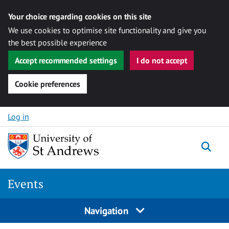
Your choice regarding cookies on this site
We use cookies to optimise site functionality and give you
the best possible experience
Accept recommended settings
I do not accept
Cookie preferences
Skip to content
Log in
Togg
Events
Navigation