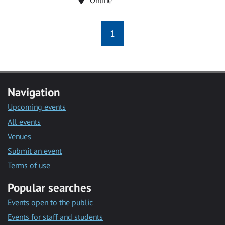
1
Navigation
Upcoming events
All events
Venues
Submit an event
Terms of use
Popular searches
Events open to the public
Events for staff and students