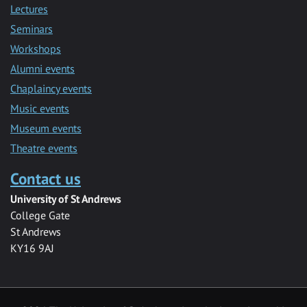
Lectures
Seminars
Workshops
Alumni events
Chaplaincy events
Music events
Museum events
Theatre events
Contact us
University of St Andrews
College Gate
St Andrews
KY16 9AJ