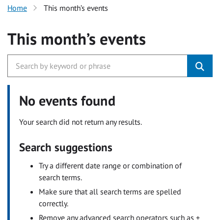
Home
This month’s events
This month’s events
No events found
Your search did not return any results.
Search suggestions
Try a different date range or combination of
search terms.
Make sure that all search terms are spelled
correctly.
Remove any advanced search operators such as +