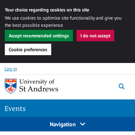
Your choice regarding cookies on this site
We use cookies to optimise site functionality and give you
the best possible experience
Accept recommended settings
I do not accept
Cookie preferences
Skip to content
Log in
Togg
Events
Navigation