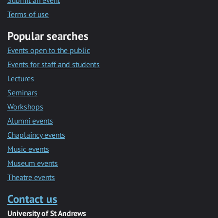
Submit an event
Terms of use
Popular searches
Events open to the public
Events for staff and students
Lectures
Seminars
Workshops
Alumni events
Chaplaincy events
Music events
Museum events
Theatre events
Contact us
University of St Andrews