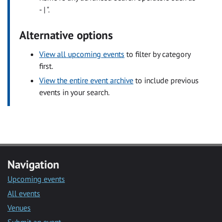
- | ".
Alternative options
View all upcoming events
to filter by category
first.
View the entire event archive
to include previous
events in your search.
Navigation
Upcoming events
All events
Venues