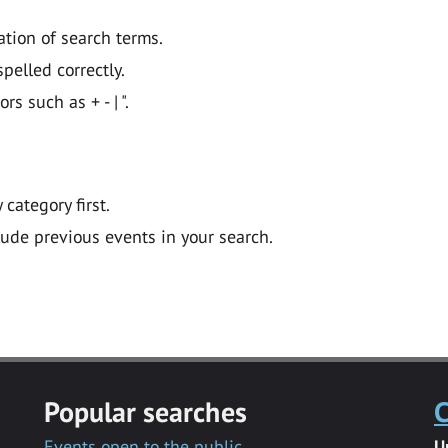
ation of search terms.
pelled correctly.
 such as + - | ".
y category first.
lude previous events in your search.
Popular searches
C
Events open to the public
U