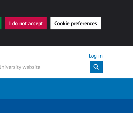
I do not accept
Cookie preferences
Log in
Submit