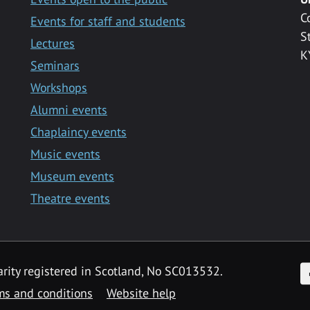
C
Events for staff and students
S
Lectures
K
Seminars
Workshops
Alumni events
Chaplaincy events
Music events
Museum events
Theatre events
F
arity registered in Scotland, No SC013532.
ms and conditions
Website help