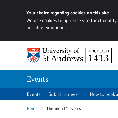
Your choice regarding cookies on this site
We use cookies to optimise site functionality
possible experience
Skip to content
Events
Events
Submit an event
How to book a
Home
This month’s events