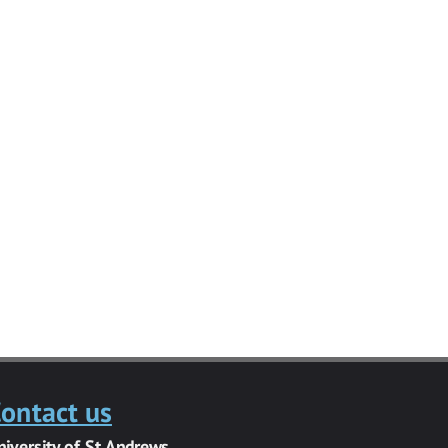
ontact us
niversity of St Andrews