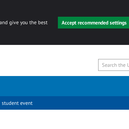
 and give you the best
Accept recommended settings
 student event