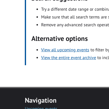
Try a different date range or combin
Make sure that all search terms are s
Remove any advanced search operators
Alternative options
View all upcoming events
to filter b
View the entire event archive
to inc
Navigation
Upcoming events