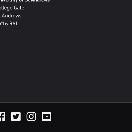
ollege Gate
t Andrews
Y16 9AJ
acebook
Twitter
Instagram
YouTube