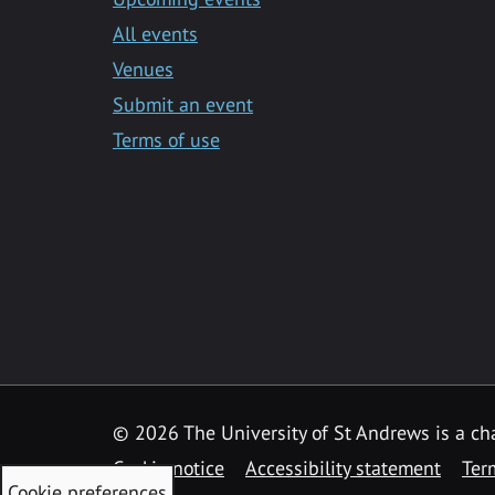
All events
Venues
Submit an event
Terms of use
©
2026 The University of St Andrews is a ch
Cookie notice
Accessibility statement
Ter
Cookie preferences