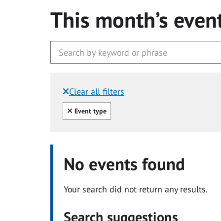
This month’s even
Clear all filters
Filtered by:
Clear all
Event type
No events found
Your search did not return any results.
Search suggestions