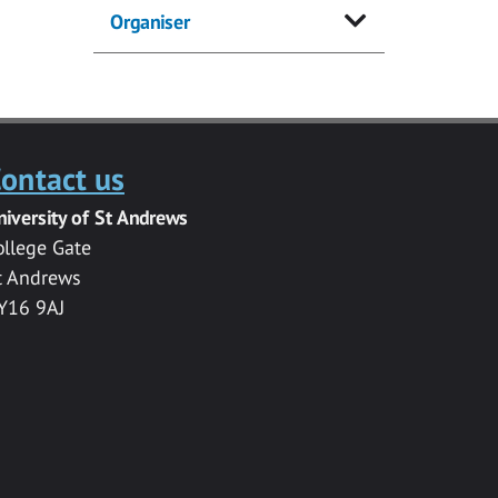
Organiser
ontact us
niversity of St Andrews
ollege Gate
t Andrews
Y16 9AJ