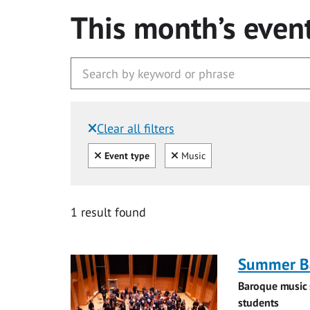
This month’s even
Clear all filters
Filtered by:
Clear all
Clear
Event type
Music
1 result found
Summer Ba
Baroque music 
students