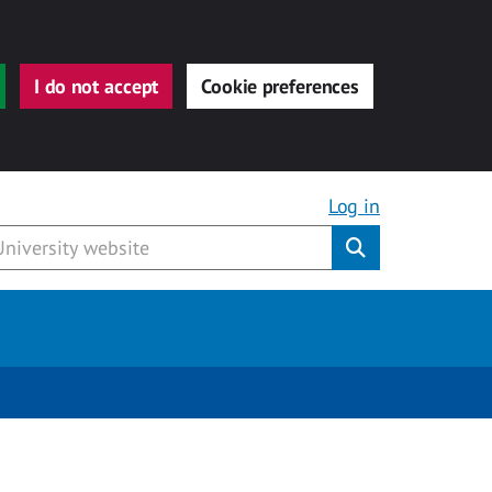
I do not accept
Cookie preferences
Log in
Submit