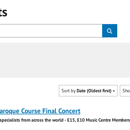
ts
Sort by
Date (Oldest first)
Sh
roque Course Final Concert
specialists from across the world - £15, £10 Music Centre Members