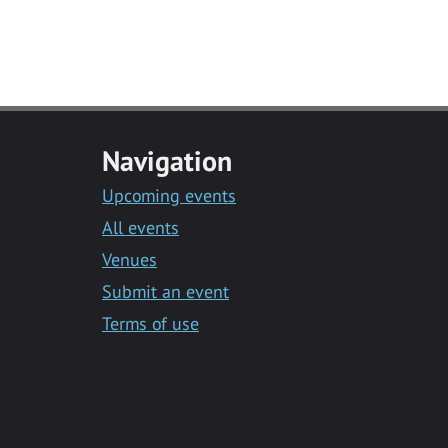
Navigation
Upcoming events
All events
Venues
Submit an event
Terms of use