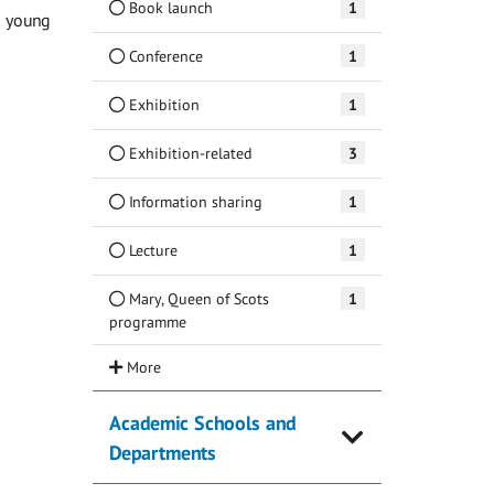
Book launch
1
g young
Conference
1
Exhibition
1
Exhibition-related
3
Information sharing
1
Lecture
1
Mary, Queen of Scots
1
programme
Academic Schools and
Departments