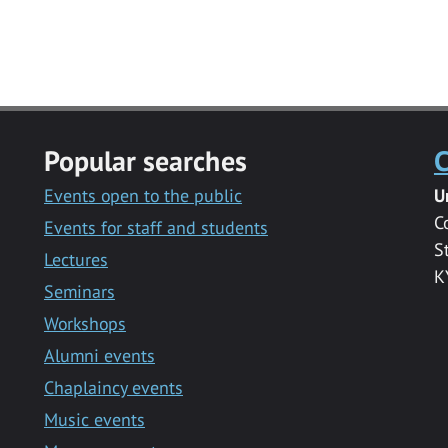
Popular searches
C
Events open to the public
U
C
Events for staff and students
S
Lectures
K
Seminars
Workshops
Alumni events
Chaplaincy events
Music events