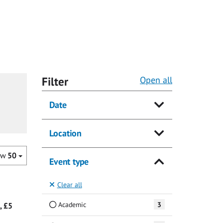
Filter
Open all
Date
Location
ow
50
Event type
Clear all
Academic
3
, £5