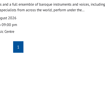
 and a full ensemble of baroque instruments and voices, includin
pecialists from across the world, perform under the...
ugust 2026
o 09:00 pm
ic Centre
1