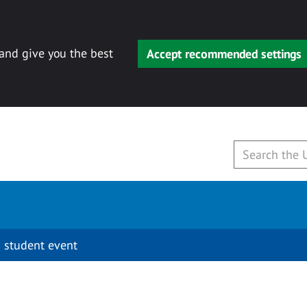
 and give you the best
Accept recommended settings
 student event