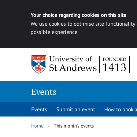
Your choice regarding cookies on this site
We use cookies to optimise site functionality
possible experience
Skip to content
Events
Events
Submit an event
How to book a
Home
This month’s events