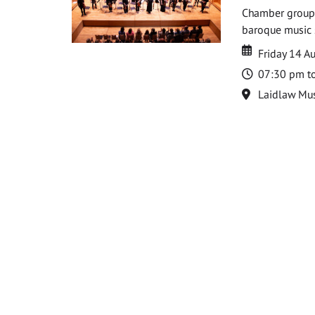
Chamber groups
baroque music s
Date
Date
Friday 14 A
Time
07:30 pm t
Location
Laidlaw Mus