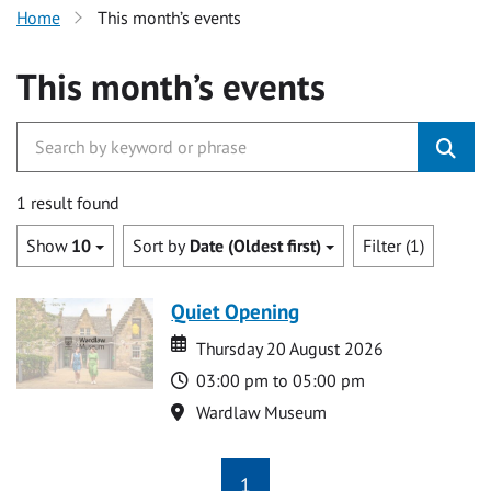
Home
This month’s events
This month’s events
1 result found
Show
10
Sort by
Date (Oldest first)
Filter (1)
Quiet Opening
Date
Date
Thursday 20 August 2026
Time
03:00 pm to 05:00 pm
Location
Wardlaw Museum
1