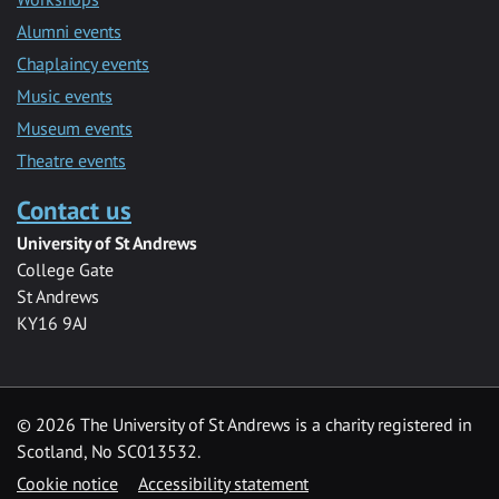
Alumni events
Chaplaincy events
Music events
Museum events
Theatre events
Contact us
University of St Andrews
College Gate
St Andrews
KY16 9AJ
©
2026 The University of St Andrews is a charity registered in
Scotland, No SC013532.
Cookie notice
Accessibility statement