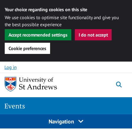
Your choice regarding cookies on this site
We use cookies to optimise site functionality and give you
the best possible experience
Accept recommended settings
I do not accept
Cookie preferences
Skip to content
Log in
Togg
Events
Navigation