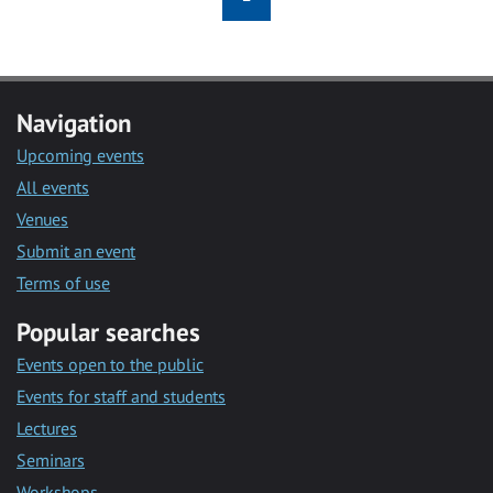
Navigation
Upcoming events
All events
Venues
Submit an event
Terms of use
Popular searches
Events open to the public
Events for staff and students
Lectures
Seminars
Workshops