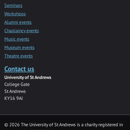
Seminars
Workshops
Alumni events
Chaplaincy events
Music events
Museum events
Theatre events
Contact us
University of St Andrews
College Gate
St Andrews
KY16 9AJ
©
2026 The University of St Andrews is a charity registered in