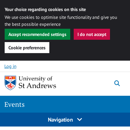
Your choice regarding cookies on this site
We use cookies to optimise site functionality and give you
the best possible experience
Accept recommended settings
I do not accept
Cookie preferences
Skip to content
Log in
Togg
Events
Navigation