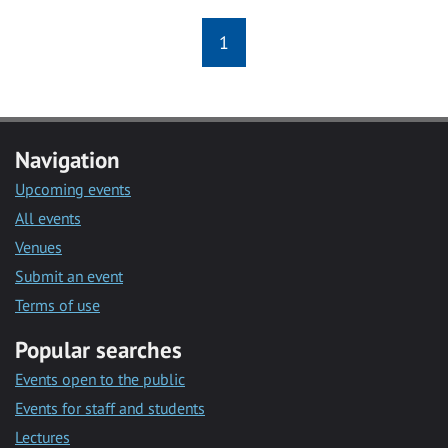
1
Navigation
Upcoming events
All events
Venues
Submit an event
Terms of use
Popular searches
Events open to the public
Events for staff and students
Lectures