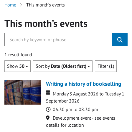
Home
This month’s events
This month’s events
1 result found
Show
50
Sort by
Date (Oldest first)
Filter (1)
Writing a history of bookselling
Date
Date
Monday 3 August 2026 to Tuesday 1
September 2026
Time
06:30 pm to 08:30 pm
Location
Development event - see events
details for location