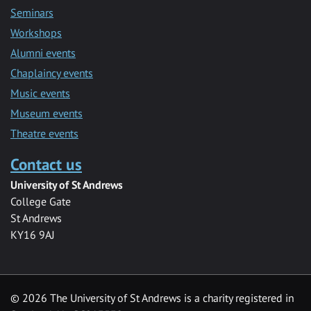
Seminars
Workshops
Alumni events
Chaplaincy events
Music events
Museum events
Theatre events
Contact us
University of St Andrews
College Gate
St Andrews
KY16 9AJ
©
2026 The University of St Andrews is a charity registered in