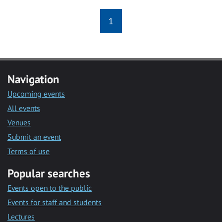
1
Navigation
Upcoming events
All events
Venues
Submit an event
Terms of use
Popular searches
Events open to the public
Events for staff and students
Lectures