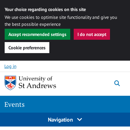
Your choice regarding cookies on this site
We use cookies to optimise site functionality and give you
the best possible experience
Accept recommended settings
I do not accept
Cookie preferences
Skip to content
Log in
Togg
Events
Navigation