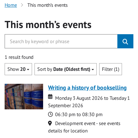
Home
This month’s events
This month’s events
1 result found
Show
20
Sort by
Date (Oldest first)
Filter (1)
Writing a history of bookselling
Date
Date
Monday 3 August 2026 to Tuesday 1
September 2026
Time
06:30 pm to 08:30 pm
Location
Development event - see events
details for location