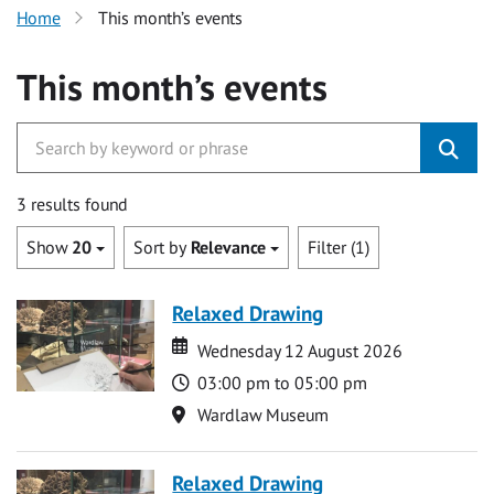
Home
This month’s events
This month’s events
3 results found
Show
20
Sort by
Relevance
Filter (1)
Relaxed Drawing
Date
Date
Wednesday 12 August 2026
Time
03:00 pm to 05:00 pm
Location
Wardlaw Museum
Relaxed Drawing