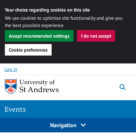
Your choice regarding cookies on this site
We use cookies to optimise site functionality and give you
the best possible experience
Accept recommended settings
I do not accept
Cookie preferences
Skip to content
Log in
Togg
Events
Navigation