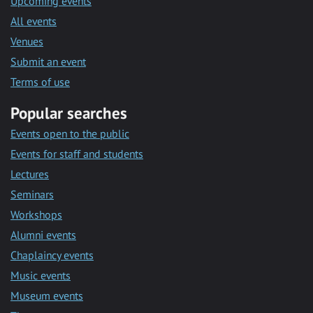
Upcoming events
All events
Venues
Submit an event
Terms of use
Popular searches
Events open to the public
Events for staff and students
Lectures
Seminars
Workshops
Alumni events
Chaplaincy events
Music events
Museum events