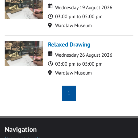
Date
Date
Wednesday 19 August 2026
Time
03:00 pm to 05:00 pm
Location
Wardlaw Museum
Relaxed Drawing
Date
Date
Wednesday 26 August 2026
Time
03:00 pm to 05:00 pm
Location
Wardlaw Museum
1
Navigation