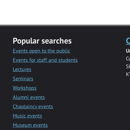
Popular searches
C
Events open to the public
U
C
Events for staff and students
S
Lectures
K
Seminars
Workshops
Alumni events
Chaplaincy events
Music events
Museum events