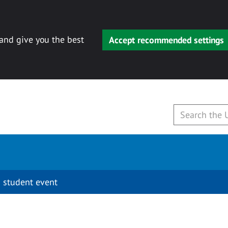
 and give you the best
Accept recommended settings
 student event