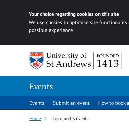
Your choice regarding cookies on this site
We use cookies to optimise site functionality
possible experience
Skip to content
Events
Events
Submit an event
How to book a
Home
This month’s events