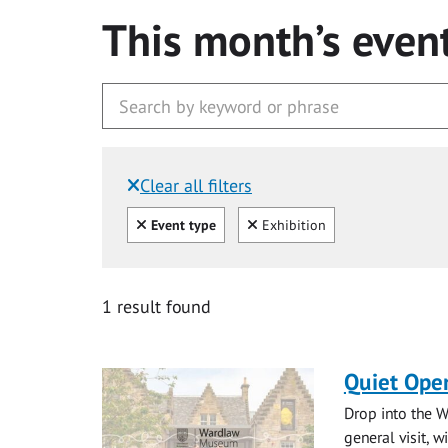
This month’s even
Clear all filters
Filtered by:
Clear all
Clear
Event type
Exhibition
1 result found
Quiet Ope
Drop into the W
general visit, 