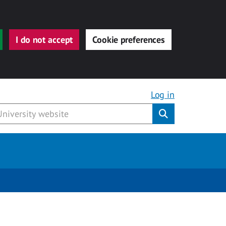
I do not accept
Cookie preferences
Log in
Submit