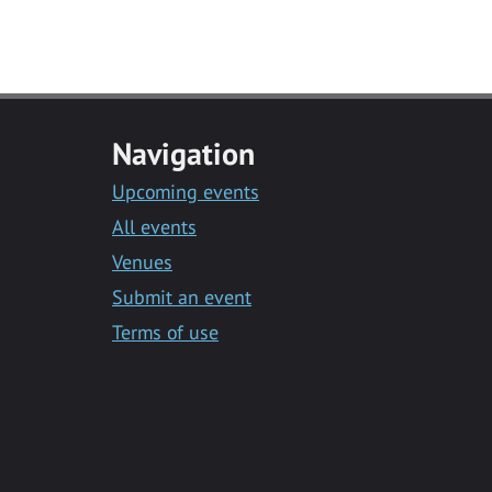
Navigation
Upcoming events
All events
Venues
Submit an event
Terms of use