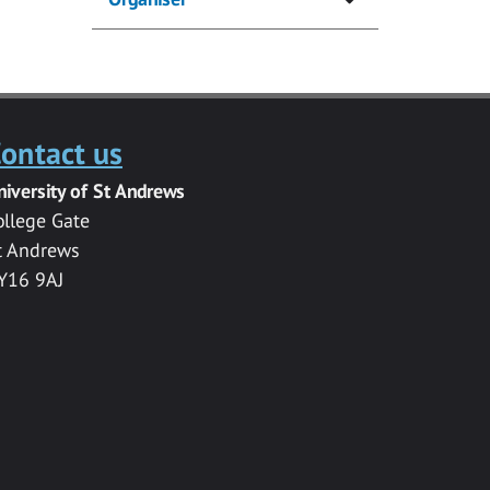
ontact us
niversity of St Andrews
ollege Gate
t Andrews
Y16 9AJ