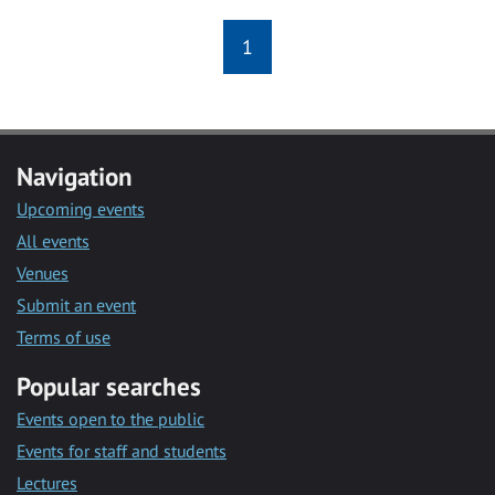
1
Navigation
Upcoming events
All events
Venues
Submit an event
Terms of use
Popular searches
Events open to the public
Events for staff and students
Lectures