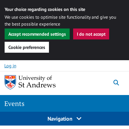
Your choice regarding cookies on this site
We use cookies to optimise site functionality and give you
the best possible experience
Accept recommended settings
I do not accept
Cookie preferences
Skip to content
Log in
Togg
Events
Navigation