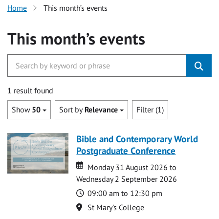
Home
This month’s events
This month’s events
1 result found
Show
50
Sort by
Relevance
Filter (1)
Bible and Contemporary World
Postgraduate Conference
Date
Date
Monday 31 August 2026 to
Wednesday 2 September 2026
Time
09:00 am to 12:30 pm
Location
St Mary's College