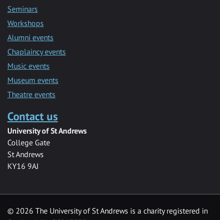
Seminars
Workshops
Alumni events
Chaplaincy events
Music events
Museum events
Theatre events
Contact us
University of St Andrews
College Gate
St Andrews
KY16 9AJ
©
2026 The University of St Andrews is a charity registered in