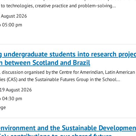
o technologies, creative practice and problem-solving...
7 August 2026
o 05:00 pm
g undergraduate students into research projec
n between Scotland and Brazil
l discussion organised by the Centre for Amerindian, Latin American
es (CAS) and the Sustainable Futures Group in the School...
19 August 2026
o 04:30 pm
ege
 environment and the Sustainable Developmen