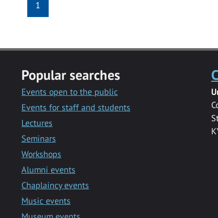
1
Popular searches
C
Events open to the public
U
C
Events for staff and students
S
Lectures
K
Seminars
Workshops
Alumni events
Chaplaincy events
Music events
Museum events