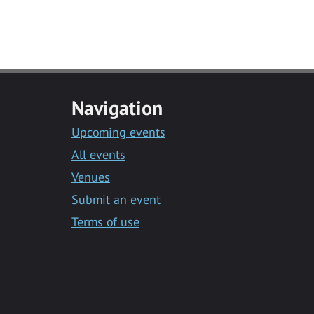
Navigation
Upcoming events
All events
Venues
Submit an event
Terms of use