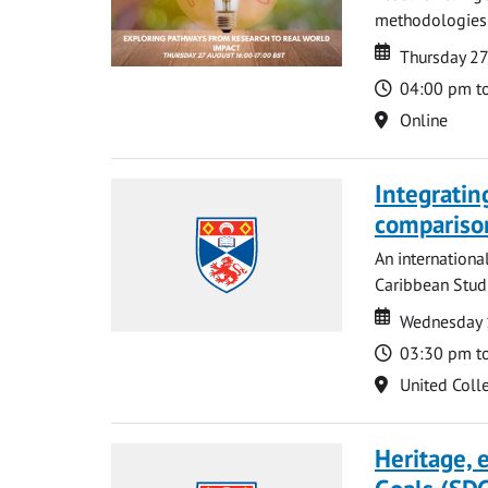
methodologies t
Date
Date
Thursday 2
Time
04:00 pm t
Location
Online
Integratin
compariso
An internationa
Caribbean Studi
Date
Date
Wednesday 
Time
03:30 pm t
Location
United Coll
Heritage,