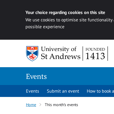
Your choice regarding cookies on this site
We use cookies to optimise site functionality
possible experience
Skip to content
Events
Events
Submit an event
How to book a
Home
This month’s events