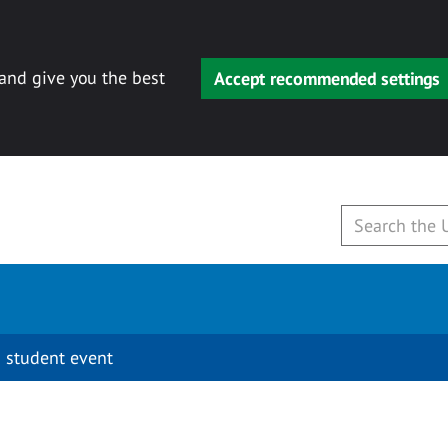
 and give you the best
Accept recommended settings
 student event