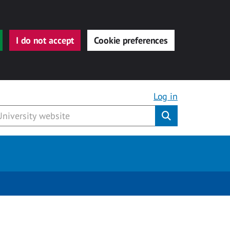
I do not accept
Cookie preferences
Log in
Submit