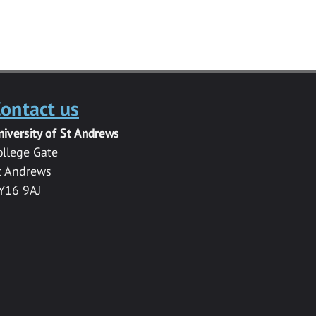
ontact us
niversity of St Andrews
ollege Gate
t Andrews
Y16 9AJ