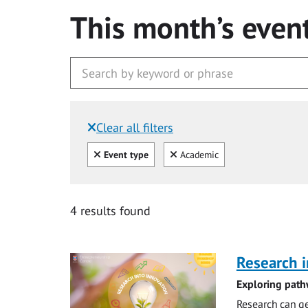
This month’s even
Clear all filters
Filtered by:
Clear all
Clear
Event type
Academic
4 results found
Research i
Exploring path
Research can ge