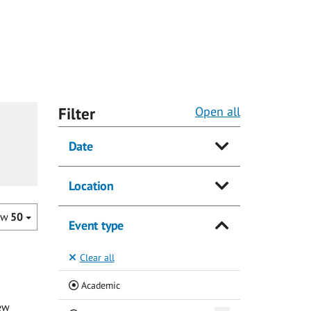
Filter
Open all
Date
Location
ow
50
Event type
Clear all
(Current)
Academic
ew