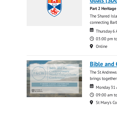
Goals (SDG
Part 2 Heritage
The Shared Isla
connecting Barb
Date
Date
Thursday 6 
Time
03:00 pm t
Location
Online
Bible and
The St Andrews
brings together
Date
Date
Monday 31 
Time
09:00 am t
Location
St Mary's C