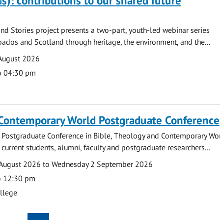
s): contributions to our shared future
nd Stories project presents a two-part, youth-led webinar series
ados and Scotland through heritage, the environment, and the...
August 2026
o 04:30 pm
 Contemporary World Postgraduate Conference
 Postgraduate Conference in Bible, Theology and Contemporary Wo
 current students, alumni, faculty and postgraduate researchers...
August 2026 to Wednesday 2 September 2026
o 12:30 pm
ollege