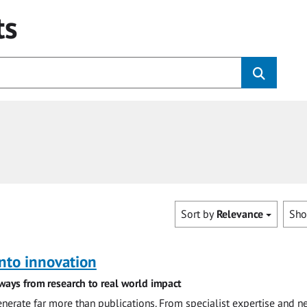
ts
Sort by
Relevance
Sh
nto innovation
ways from research to real world impact
nerate far more than publications. From specialist expertise and n