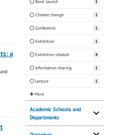
Book launch
1
Climate change
1
Conference
1
Exhibition
1
ts: a
Exhibition-related
4
Information sharing
1
 and
Lecture
1
Academic Schools and
Departments
t
Organiser