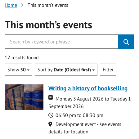
Home
This month’s events
This month’s events
12 results found
Show
50
Sort by
Date (Oldest first)
Filter
Writing a history of bookselling
Date
Date
Monday 3 August 2026 to Tuesday 1
September 2026
Time
06:30 pm to 08:30 pm
Location
Development event - see events
details for location