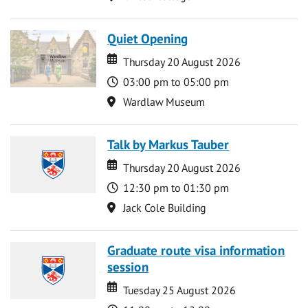
Quiet Opening
Date
Date
Thursday 20 August 2026
Time
03:00 pm to 05:00 pm
Location
Wardlaw Museum
Talk by Markus Tauber
Date
Date
Thursday 20 August 2026
Time
12:30 pm to 01:30 pm
Location
Jack Cole Building
Graduate route visa information
session
Date
Date
Tuesday 25 August 2026