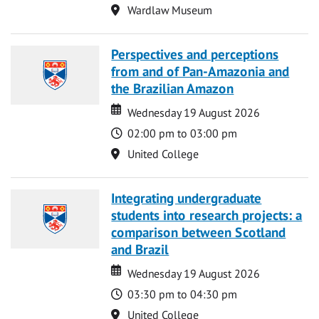
Location
Wardlaw Museum
Perspectives and perceptions
from and of Pan-Amazonia and
the Brazilian Amazon
Date
Date
Wednesday 19 August 2026
Time
02:00 pm to 03:00 pm
Location
United College
Integrating undergraduate
students into research projects: a
comparison between Scotland
and Brazil
Date
Date
Wednesday 19 August 2026
Time
03:30 pm to 04:30 pm
Location
United College