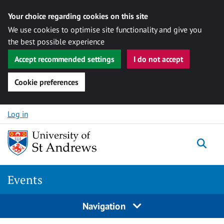
Your choice regarding cookies on this site
We use cookies to optimise site functionality and give you
the best possible experience
Accept recommended settings
I do not accept
Cookie preferences
Skip to content
Log in
Togg
Events
Navigation