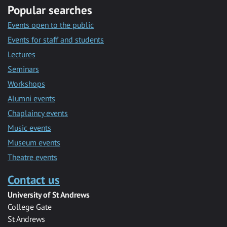
Popular searches
Events open to the public
Events for staff and students
Lectures
Seminars
Workshops
Alumni events
Chaplaincy events
Music events
Museum events
Theatre events
Contact us
University of St Andrews
College Gate
St Andrews