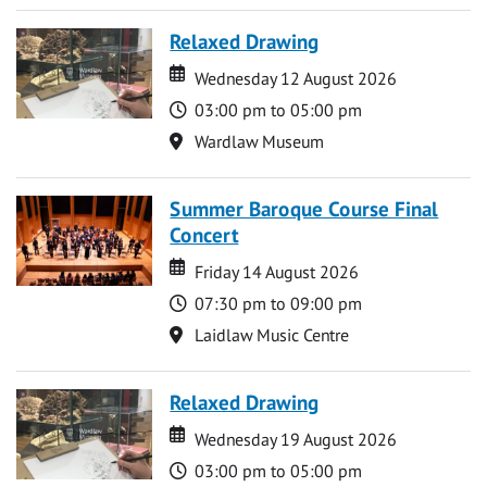
Relaxed Drawing
Date
Date
Wednesday 12 August 2026
Time
03:00 pm to 05:00 pm
Location
Wardlaw Museum
Summer Baroque Course Final
Concert
Date
Date
Friday 14 August 2026
Time
07:30 pm to 09:00 pm
Location
Laidlaw Music Centre
Relaxed Drawing
Date
Date
Wednesday 19 August 2026
Time
03:00 pm to 05:00 pm