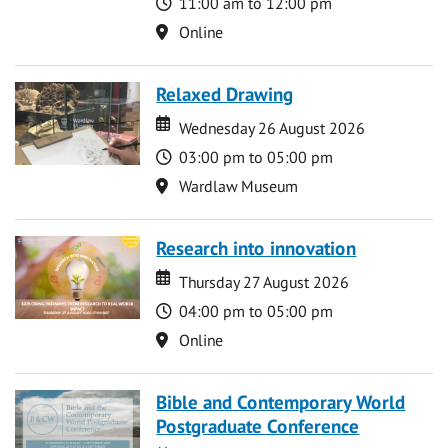
Time
11:00 am to 12:00 pm
Location
Online
Relaxed Drawing
Date
Date
Wednesday 26 August 2026
Time
03:00 pm to 05:00 pm
Location
Wardlaw Museum
Research into innovation
Date
Date
Thursday 27 August 2026
Time
04:00 pm to 05:00 pm
Location
Online
Bible and Contemporary World
Postgraduate Conference