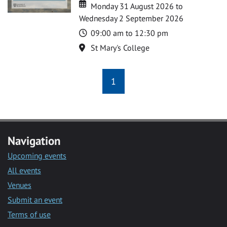
Date
Date
Monday 31 August 2026 to
Wednesday 2 September 2026
Time
09:00 am to 12:30 pm
Location
St Mary's College
1
Navigation
Upcoming events
All events
Venues
Submit an event
Terms of use