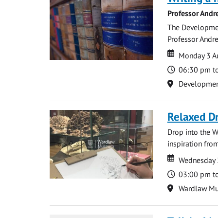
Professor Andr
The Development
Professor Andre
Date
Date
Monday 3 A
Time
06:30 pm t
Location
Development 
Relaxed D
Drop into the W
inspiration from
Date
Date
Wednesday 
Time
03:00 pm t
Location
Wardlaw M