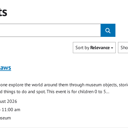
ts
Sort by
Relevance
Sh
laws
e one explore the world around them through museum objects, stori
d things to do and spot. This event is for children 0 to 5...
gust 2026
o 11:00 am
useum