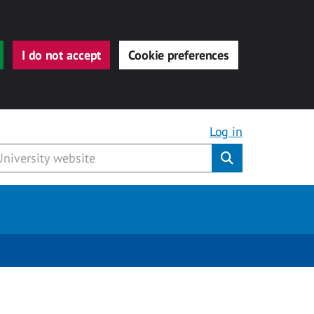
I do not accept
Cookie preferences
Log in
Submit