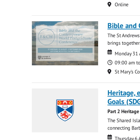
Location
Online
Bible and
The St Andrews
brings together
Date
Date
Monday 31 
Time
09:00 am t
Location
St Mary's C
Heritage,
Goals (SDG
Part 2 Heritage
The Shared Isla
connecting Barb
Date
Date
Thursday 6 