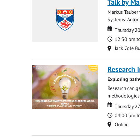
Talk by Ma
Markus Tauber w
Systems: Autono
Date
Date
Thursday 2
Time
12:30 pm t
Location
Jack Cole Bu
Research i
Exploring path
Research can ge
methodologies t
Date
Date
Thursday 2
Time
04:00 pm t
Location
Online