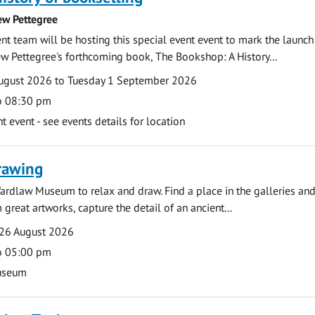
ew Pettegree
 team will be hosting this special event event to mark the launch
w Pettegree's forthcoming book, The Bookshop: A History...
ugust 2026 to Tuesday 1 September 2026
o 08:30 pm
event - see events details for location
rawing
ardlaw Museum to relax and draw. Find a place in the galleries and
 great artworks, capture the detail of an ancient...
26 August 2026
o 05:00 pm
useum