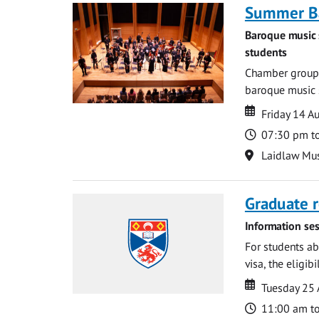
Summer Ba
Baroque music 
students
Chamber groups
baroque music s
Date
Date
Friday 14 A
Time
07:30 pm t
Location
Laidlaw Mus
Graduate r
Information ses
For students ab
visa, the eligib
Date
Date
Tuesday 25
Time
11:00 am t