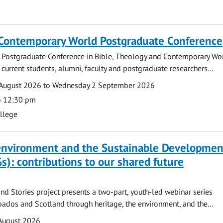
 Contemporary World Postgraduate Conference
 Postgraduate Conference in Bible, Theology and Contemporary Wo
 current students, alumni, faculty and postgraduate researchers...
August 2026 to Wednesday 2 September 2026
o 12:30 pm
ollege
 environment and the Sustainable Developmen
s): contributions to our shared future
nd Stories project presents a two-part, youth-led webinar series
ados and Scotland through heritage, the environment, and the...
August 2026