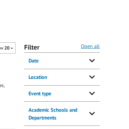
Filter
Open all
ow
20
Date
Location
es,
Event type
Academic Schools and
Departments