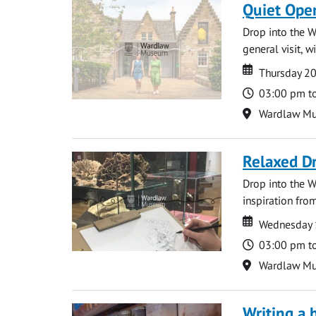
Quiet Ope
Drop into the W
general visit, 
Date
Date
Thursday 2
Time
03:00 pm t
Location
Wardlaw M
Relaxed D
Drop into the W
inspiration from
Date
Date
Wednesday 
Time
03:00 pm t
Location
Wardlaw M
Writing a 