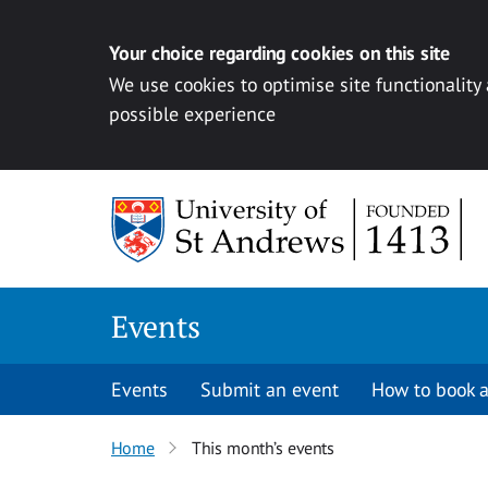
Your choice regarding cookies on this site
We use cookies to optimise site functionality
possible experience
Skip to content
Events
Events
Submit an event
How to book a
Home
This month’s events