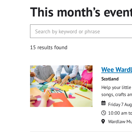
This month’s even
15 results found
Wee Ward
Scotland
Help your littl
songs, crafts an
Date
Date
Friday 7 Au
Time
10:00 am t
Location
Wardlaw M