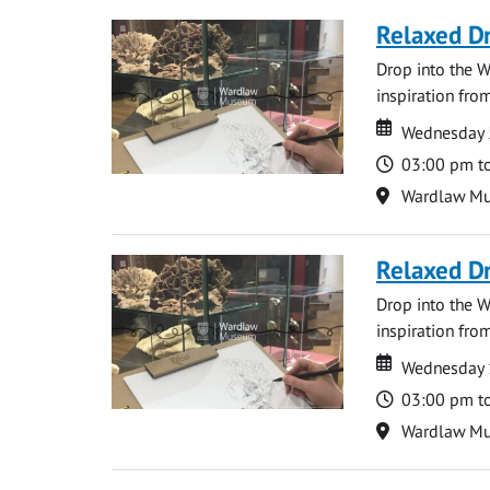
Relaxed D
Drop into the W
inspiration from
Date
Date
Wednesday 
Time
03:00 pm t
Location
Wardlaw M
Relaxed D
Drop into the W
inspiration from
Date
Date
Wednesday 
Time
03:00 pm t
Location
Wardlaw M