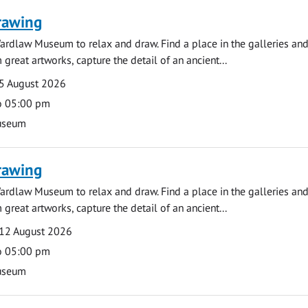
rawing
ardlaw Museum to relax and draw. Find a place in the galleries and
 great artworks, capture the detail of an ancient...
5 August 2026
o 05:00 pm
useum
rawing
ardlaw Museum to relax and draw. Find a place in the galleries and
 great artworks, capture the detail of an ancient...
12 August 2026
o 05:00 pm
useum