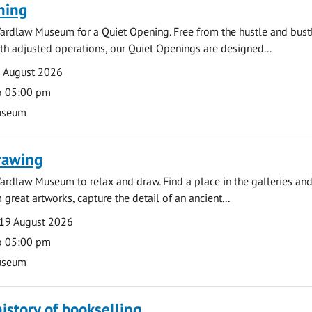
ning
ardlaw Museum for a Quiet Opening. Free from the hustle and bustl
with adjusted operations, our Quiet Openings are designed...
0 August 2026
o 05:00 pm
useum
rawing
ardlaw Museum to relax and draw. Find a place in the galleries and
 great artworks, capture the detail of an ancient...
19 August 2026
o 05:00 pm
useum
history of bookselling