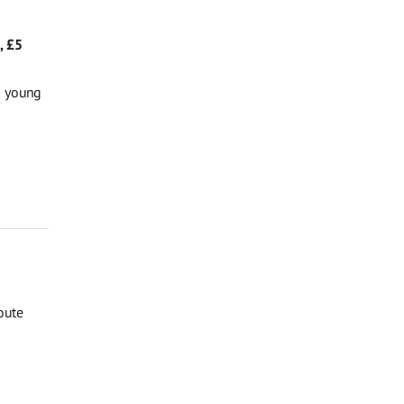
, £5
g young
oute