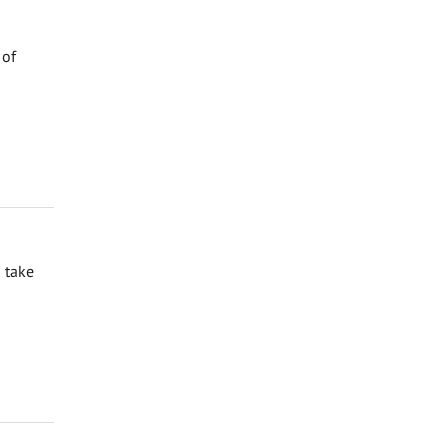
 of
 take