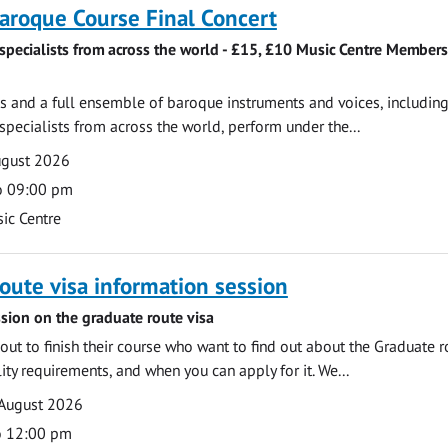
roque Course Final Concert
specialists from across the world - £15, £10 Music Centre Members
 and a full ensemble of baroque instruments and voices, includin
pecialists from across the world, perform under the...
ugust 2026
o 09:00 pm
ic Centre
oute visa information session
sion on the graduate route visa
out to finish their course who want to find out about the Graduate r
ility requirements, and when you can apply for it. We...
 August 2026
o 12:00 pm