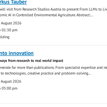
rkus Tauber
ill visit from Research Studios Austria to present From LLMs to Li
mic AI in Controlled Environmental Agriculture. Abstract:...
0 August 2026
o 01:30 pm
ilding
nto innovation
ways from research to real world impact
nerate far more than publications. From specialist expertise and n
o technologies, creative practice and problem-solving...
7 August 2026
o 05:00 pm