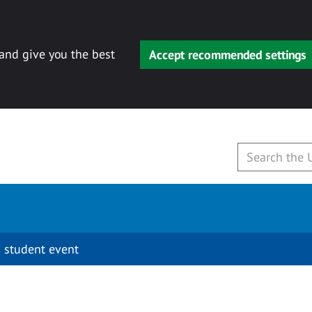
 and give you the best
Accept recommended settings
 student event