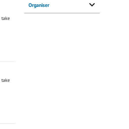
Organiser
 take
 take