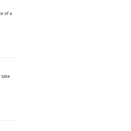
e of a
 take