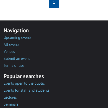
1
Navigation
Upcoming events
All events
Venues
Submit an event
Terms of use
Popular searches
Events open to the public
Events for staff and students
Lectures
Seminars