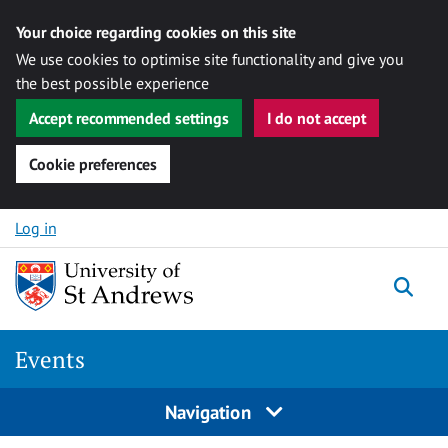
Your choice regarding cookies on this site
We use cookies to optimise site functionality and give you
the best possible experience
Accept recommended settings
I do not accept
Cookie preferences
Skip to content
Log in
Togg
Events
Navigation