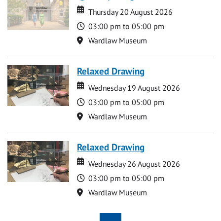
Date
Date
Thursday 20 August 2026
Time
03:00 pm to 05:00 pm
Location
Wardlaw Museum
Relaxed Drawing
Date
Date
Wednesday 19 August 2026
Time
03:00 pm to 05:00 pm
Location
Wardlaw Museum
Relaxed Drawing
Date
Date
Wednesday 26 August 2026
Time
03:00 pm to 05:00 pm
Location
Wardlaw Museum