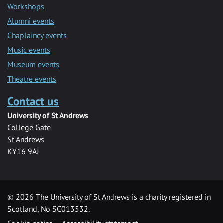
Workshops
Alumni events
Chaplaincy events
Music events
Museum events
Theatre events
Contact us
University of St Andrews
College Gate
St Andrews
KY16 9AJ
©
2026 The University of St Andrews is a charity registered in
Scotland, No SC013532.
Cookie notice
Accessibility statement