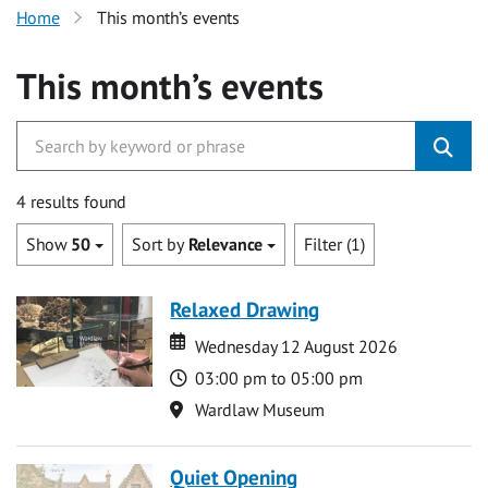
Home
This month’s events
This month’s events
4 results found
Show
50
Sort by
Relevance
Filter (1)
Relaxed Drawing
Date
Date
Wednesday 12 August 2026
Time
03:00 pm to 05:00 pm
Location
Wardlaw Museum
Quiet Opening