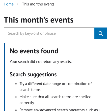
Home
This month’s events
This month’s events
No events found
Your search did not return any results.
Search suggestions
Try a different date range or combination of
search terms.
Make sure that all search terms are spelled
correctly.
Remove any advanced search operators such as +