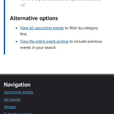
- | ".
Alternative options
View all upcoming events
to filter by category
first.
View the entire event archive
to include previous
events in your search.
Navigation
Upcoming events
All events
Venues