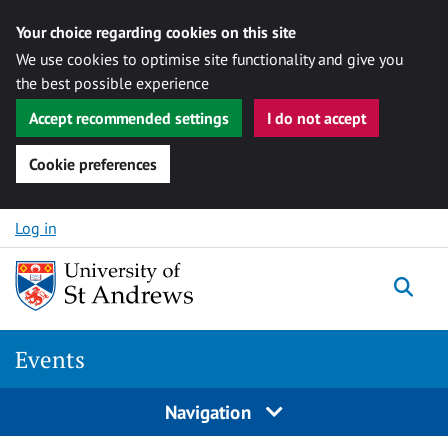
Your choice regarding cookies on this site
We use cookies to optimise site functionality and give you
the best possible experience
Accept recommended settings
I do not accept
Cookie preferences
Skip to content
Log in
Togg
Events
Navigation