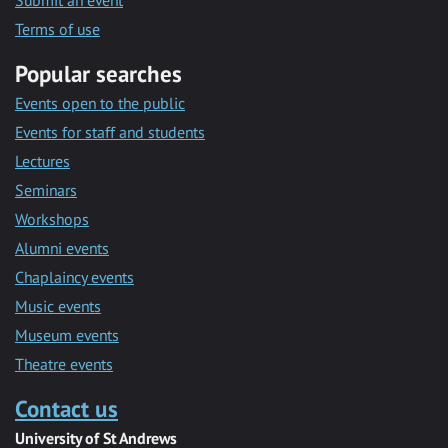
Submit an event
Terms of use
Popular searches
Events open to the public
Events for staff and students
Lectures
Seminars
Workshops
Alumni events
Chaplaincy events
Music events
Museum events
Theatre events
Contact us
University of St Andrews