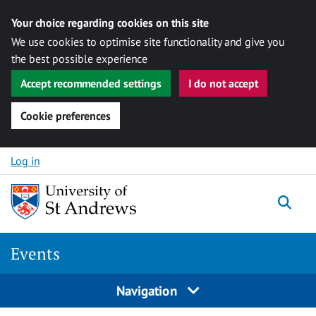
Your choice regarding cookies on this site
We use cookies to optimise site functionality and give you
the best possible experience
Accept recommended settings
I do not accept
Cookie preferences
Skip to content
Log in
Togg
Events
Navigation