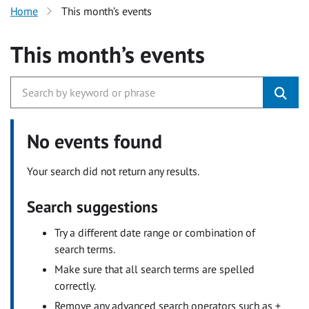
Home
This month’s events
This month’s events
No events found
Your search did not return any results.
Search suggestions
Try a different date range or combination of
search terms.
Make sure that all search terms are spelled
correctly.
Remove any advanced search operators such as +