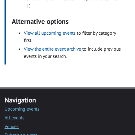
- | ".
Alternative options
View all upcoming events
to filter by category
first.
View the entire event archive
to include previous
events in your search.
Navigation
Upcoming events
All events
Venues