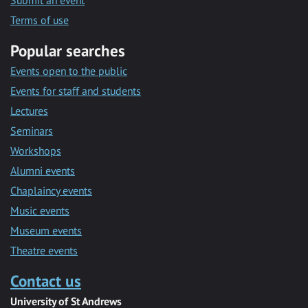
Submit an event
Terms of use
Popular searches
Events open to the public
Events for staff and students
Lectures
Seminars
Workshops
Alumni events
Chaplaincy events
Music events
Museum events
Theatre events
Contact us
University of St Andrews