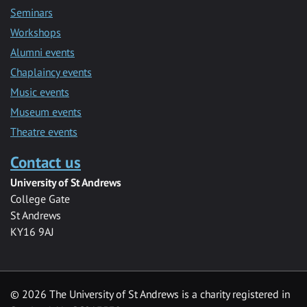
Seminars
Workshops
Alumni events
Chaplaincy events
Music events
Museum events
Theatre events
Contact us
University of St Andrews
College Gate
St Andrews
KY16 9AJ
©
2026 The University of St Andrews is a charity registered in