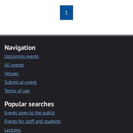
1
Navigation
Upcoming events
All events
Venues
Submit an event
Terms of use
Popular searches
Events open to the public
Events for staff and students
Lectures