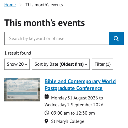
Home
This month’s events
This month’s events
1 result found
Show
20
Sort by
Date (Oldest first)
Filter (1)
Bible and Contemporary World
Postgraduate Conference
Date
Date
Monday 31 August 2026 to
Wednesday 2 September 2026
Time
09:00 am to 12:30 pm
Location
St Mary's College