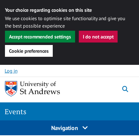
Your choice regarding cookies on this site
We use cookies to optimise site functionality and give you
the best possible experience
Accept recommended settings
I do not accept
Cookie preferences
Skip to content
Log in
Togg
Events
Navigation