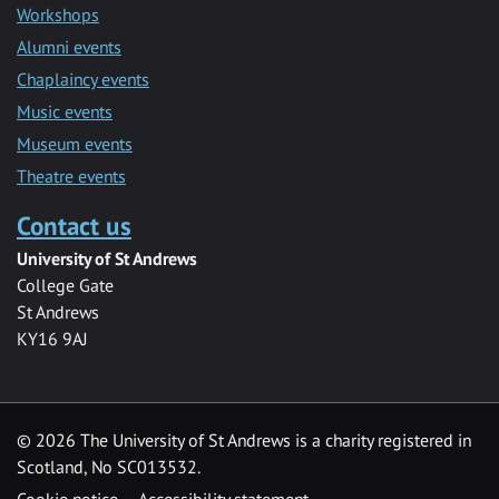
Workshops
Alumni events
Chaplaincy events
Music events
Museum events
Theatre events
Contact us
University of St Andrews
College Gate
St Andrews
KY16 9AJ
©
2026 The University of St Andrews is a charity registered in
Scotland, No SC013532.
Cookie notice
Accessibility statement