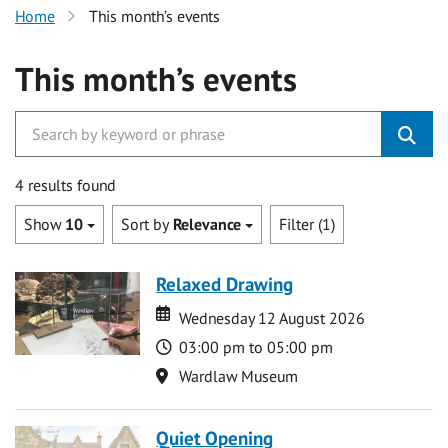
Home
This month’s events
This month’s events
4 results found
Show
10
Sort by
Relevance
Filter (1)
Relaxed Drawing
Date
Date
Wednesday 12 August 2026
Time
03:00 pm to 05:00 pm
Location
Wardlaw Museum
Quiet Opening