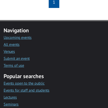
1
Navigation
Upcoming events
All events
Venues
Submit an event
Terms of use
Popular searches
Events open to the public
Events for staff and students
Lectures
Seminars