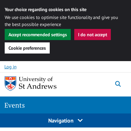
Your choice regarding cookies on this site
We use cookies to optimise site functionality and give you
the best possible experience
Accept recommended settings
I do not accept
Cookie preferences
Skip to content
Log in
Togg
Events
Navigation