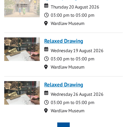
Date
Date
Thursday 20 August 2026
Time
03:00 pm to 05:00 pm
Location
Wardlaw Museum
Relaxed Drawing
Date
Date
Wednesday 19 August 2026
Time
03:00 pm to 05:00 pm
Location
Wardlaw Museum
Relaxed Drawing
Date
Date
Wednesday 26 August 2026
Time
03:00 pm to 05:00 pm
Location
Wardlaw Museum