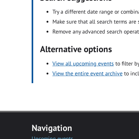
Try a different date range or combin
Make sure that all search terms are s
Remove any advanced search operators
Alternative options
View all upcoming events
to filter b
View the entire event archive
to inc
Navigation
Upcoming events