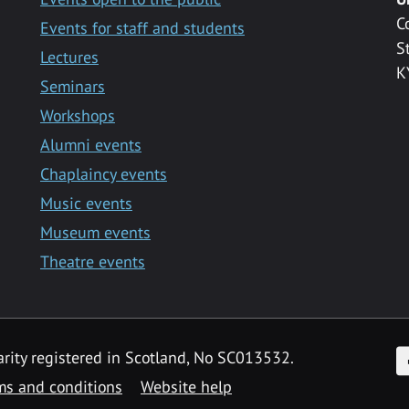
C
Events for staff and students
S
Lectures
K
Seminars
Workshops
Alumni events
Chaplaincy events
Music events
Museum events
Theatre events
F
arity registered in Scotland, No SC013532.
ms and conditions
Website help