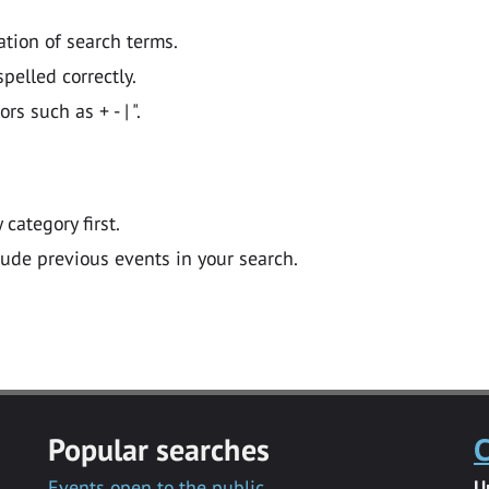
ation of search terms.
pelled correctly.
 such as + - | ".
y category first.
lude previous events in your search.
Popular searches
C
Events open to the public
U