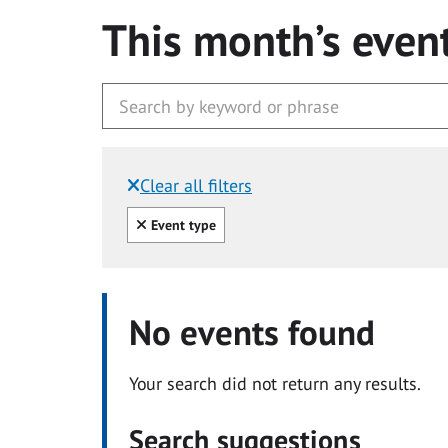
This month’s even
Clear all filters
Filtered by:
Clear all
Event type
No events found
Your search did not return any results.
Search suggestions