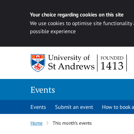
Your choice regarding cookies on this site
We use cookies to optimise site functionality
possible experience
Skip to content
Events
Events
Submit an event
How to book a
Home
This month’s events