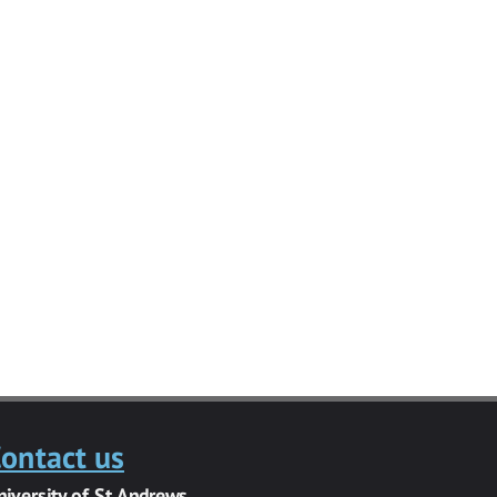
ontact us
niversity of St Andrews