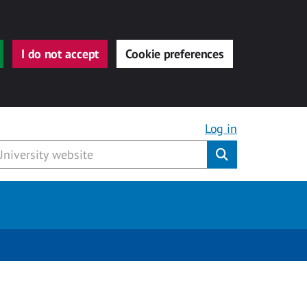
I do not accept
Cookie preferences
Log in
Submit