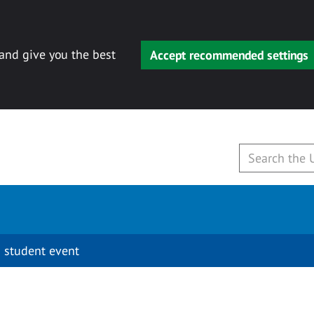
 and give you the best
Accept recommended settings
 student event