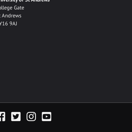
ollege Gate
t Andrews
Y16 9AJ
acebook
Twitter
Instagram
YouTube