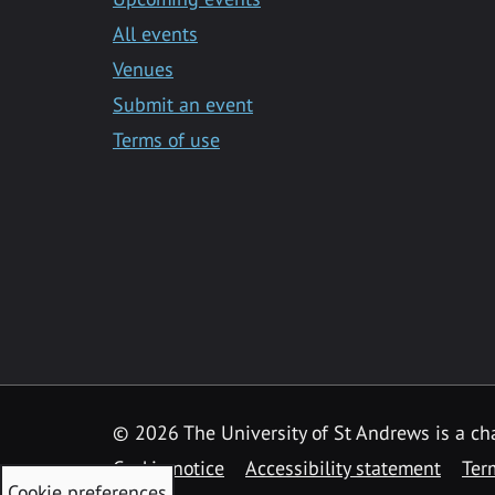
All events
Venues
Submit an event
Terms of use
©
2026 The University of St Andrews is a ch
Cookie notice
Accessibility statement
Ter
Cookie preferences