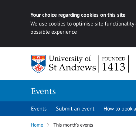
Your choice regarding cookies on this site
We use cookies to optimise site functionality
possible experience
Skip to content
Events
Events
Submit an event
How to book a
Home
This month’s events