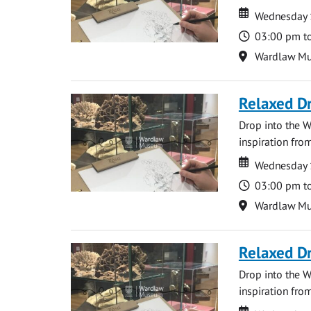
Date
Date
Wednesday 
Time
03:00 pm t
Location
Wardlaw M
Relaxed D
Drop into the W
inspiration from
Date
Date
Wednesday 
Time
03:00 pm t
Location
Wardlaw M
Relaxed D
Drop into the W
inspiration from
Date
Date