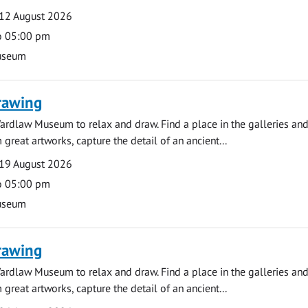
12 August 2026
o 05:00 pm
useum
rawing
ardlaw Museum to relax and draw. Find a place in the galleries and
 great artworks, capture the detail of an ancient...
19 August 2026
o 05:00 pm
useum
rawing
ardlaw Museum to relax and draw. Find a place in the galleries and
 great artworks, capture the detail of an ancient...