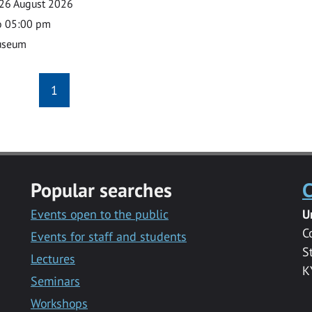
26 August 2026
o 05:00 pm
useum
1
Popular searches
C
Events open to the public
U
C
Events for staff and students
S
Lectures
K
Seminars
Workshops