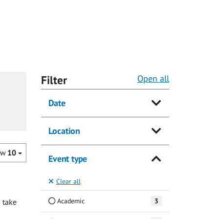
Filter
Open all
Date
Location
ow
10
Event type
Clear all
Academic
3
 take