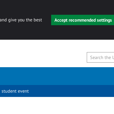
 and give you the best
Accept recommended settings
 student event