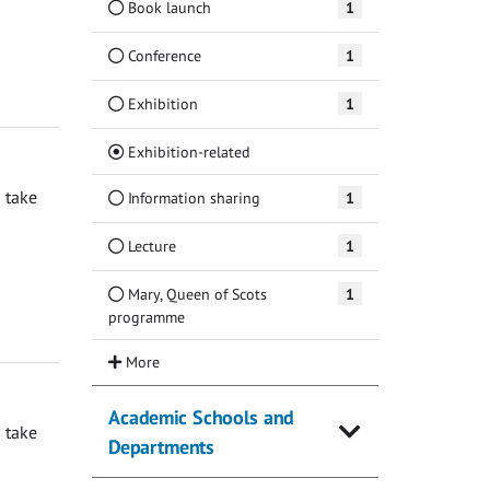
Book launch
1
Conference
1
Exhibition
1
(Current)
Exhibition-related
 take
Information sharing
1
Lecture
1
Mary, Queen of Scots
1
programme
Academic Schools and
 take
Departments