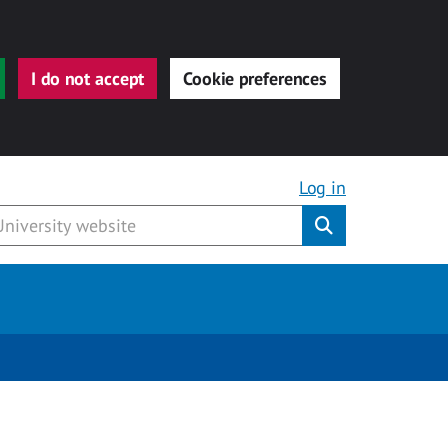
I do not accept
Cookie preferences
Log in
Submit