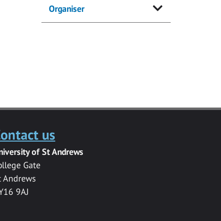
Organiser
ontact us
niversity of St Andrews
ollege Gate
t Andrews
Y16 9AJ