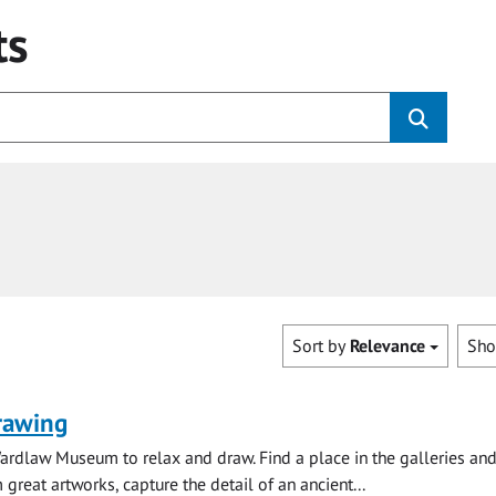
ts
Sort by
Relevance
Sh
rawing
ardlaw Museum to relax and draw. Find a place in the galleries and
 great artworks, capture the detail of an ancient...