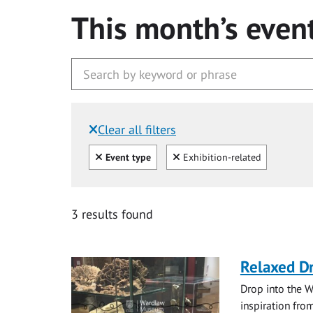
This month’s even
Clear all filters
Filtered by:
Clear all
Clear
Event type
Exhibition-related
3 results found
Relaxed D
Drop into the W
inspiration from