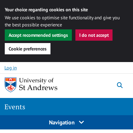
Your choice regarding cookies on this site
We use cookies to optimise site functionality and give you
the best possible experience
Accept recommended settings
I do not accept
Cookie preferences
Skip to content
Log in
Togg
Events
Navigation