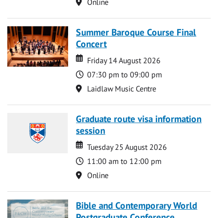
Location
Online
Summer Baroque Course Final
Concert
Date
Date
Friday 14 August 2026
Time
07:30 pm to 09:00 pm
Location
Laidlaw Music Centre
Graduate route visa information
session
Date
Date
Tuesday 25 August 2026
Time
11:00 am to 12:00 pm
Location
Online
Bible and Contemporary World
Postgraduate Conference