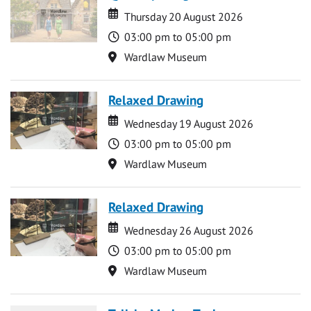
Date
Date
Thursday 20 August 2026
Time
03:00 pm to 05:00 pm
Location
Wardlaw Museum
Relaxed Drawing
Date
Date
Wednesday 19 August 2026
Time
03:00 pm to 05:00 pm
Location
Wardlaw Museum
Relaxed Drawing
Date
Date
Wednesday 26 August 2026
Time
03:00 pm to 05:00 pm
Location
Wardlaw Museum