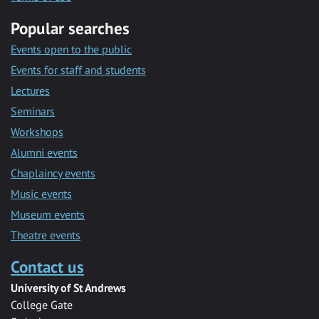
Popular searches
Events open to the public
Events for staff and students
Lectures
Seminars
Workshops
Alumni events
Chaplaincy events
Music events
Museum events
Theatre events
Contact us
University of St Andrews
College Gate