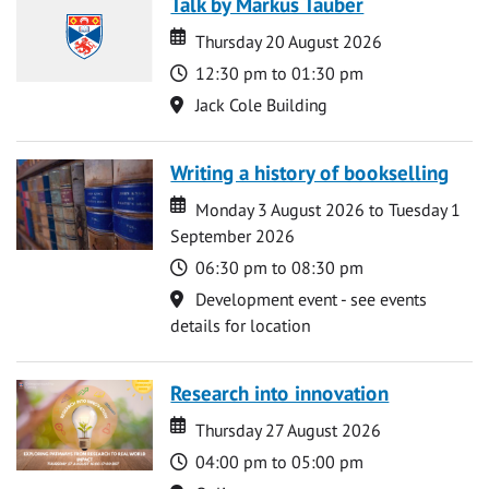
Talk by Markus Tauber
Date
Date
Thursday 20 August 2026
Time
12:30 pm to 01:30 pm
Location
Jack Cole Building
Writing a history of bookselling
Date
Date
Monday 3 August 2026 to Tuesday 1
September 2026
Time
06:30 pm to 08:30 pm
Location
Development event - see events
details for location
Research into innovation
Date
Date
Thursday 27 August 2026
Time
04:00 pm to 05:00 pm