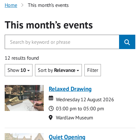
Home
This month’s events
This month’s events
12 results found
Show
10
Sort by
Relevance
Filter
Relaxed Drawing
Date
Date
Wednesday 12 August 2026
Time
03:00 pm to 05:00 pm
Location
Wardlaw Museum
Quiet Opening