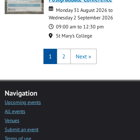
Date
Date
Monday 31 August 2026 to
Wednesday 2 September 2026
Time
09:00 am to 12:30 pm
Location
St Mary's College
1
2
Next
»
Navigation
Upcoming events
All events
Venues
Submit an event
Terms of use