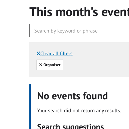
This month’s even
Clear all filters
Filtered by:
Clear all
Organiser
No events found
Your search did not return any results.
Search suggestions