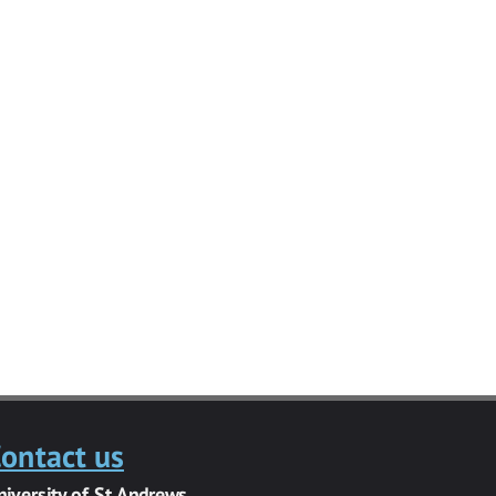
ontact us
niversity of St Andrews