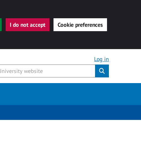
I do not accept
Cookie preferences
Log in
Submit