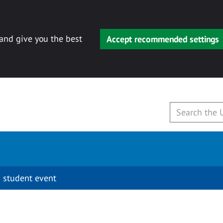
 and give you the best
Accept recommended settings
 student event