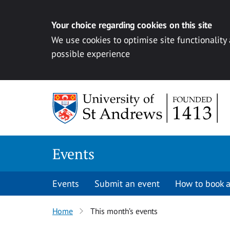
Your choice regarding cookies on this site
We use cookies to optimise site functionality
possible experience
Skip to content
Events
Events
Submit an event
How to book a
Home
This month’s events