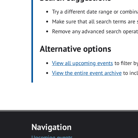
Try a different date range or combin
Make sure that all search terms are s
Remove any advanced search operators
Alternative options
View all upcoming events
to filter b
View the entire event archive
to inc
Navigation
Upcoming events