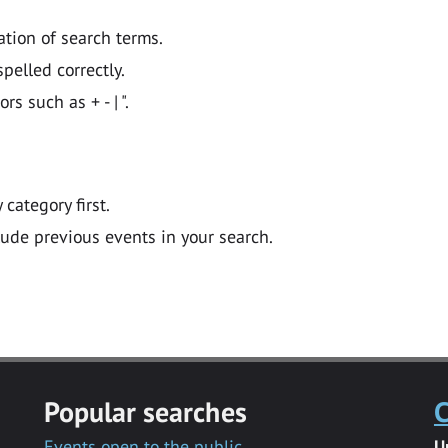
ation of search terms.
pelled correctly.
 such as + - | ".
y category first.
lude previous events in your search.
Popular searches
C
Events open to the public
U