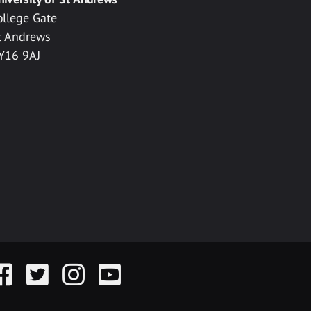
ollege Gate
t Andrews
Y16 9AJ
acebook
Twitter
Instagram
YouTube