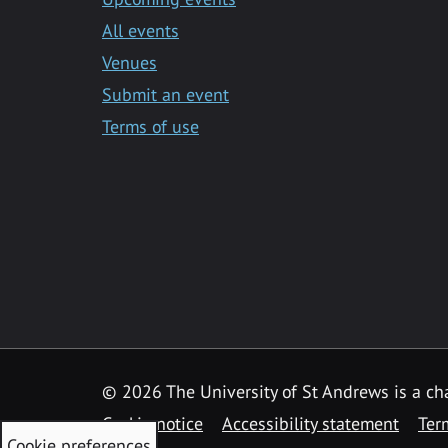
All events
Venues
Submit an event
Terms of use
©
2026 The University of St Andrews is a ch
Cookie notice
Accessibility statement
Ter
Cookie preferences