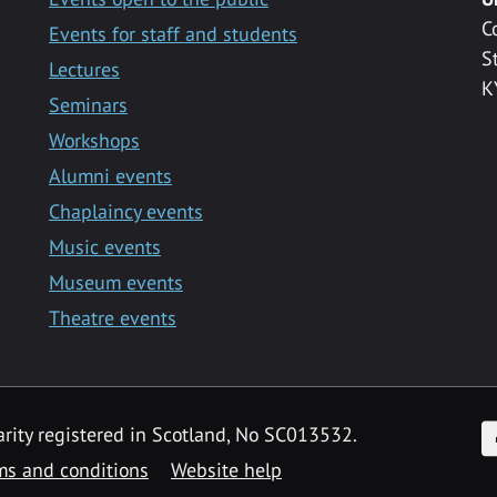
C
Events for staff and students
S
Lectures
K
Seminars
Workshops
Alumni events
Chaplaincy events
Music events
Museum events
Theatre events
F
arity registered in Scotland, No SC013532.
ms and conditions
Website help