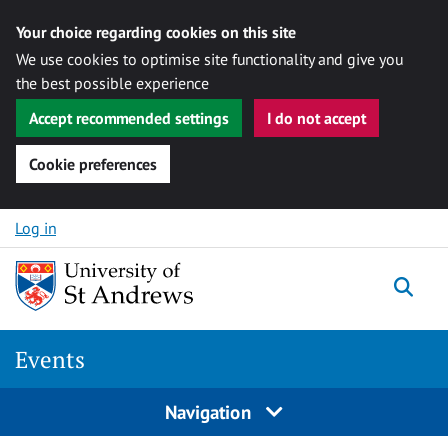
Your choice regarding cookies on this site
We use cookies to optimise site functionality and give you
the best possible experience
Accept recommended settings
I do not accept
Cookie preferences
Skip to content
Log in
Togg
Events
Navigation