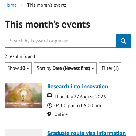
Home
This month’s events
This month’s events
2 results found
Show
10
Sort by
Date (Newest first)
Filter (1)
Research into innovation
Date
Date
Thursday 27 August 2026
Time
04:00 pm to 05:00 pm
Location
Online
Graduate route visa information