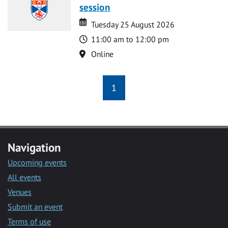
session
Date
Date
Tuesday 25 August 2026
Time
11:00 am to 12:00 pm
Location
Online
1
Navigation
Upcoming events
All events
Venues
Submit an event
Terms of use