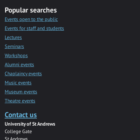
Popular searches
Events open to the public
Events for staff and students
Lectures
Seminars
Workshops
Alumni events
Chaplaincy events
Music events
Museum events
Theatre events
Contact us
University of St Andrews
College Gate
St Andrews