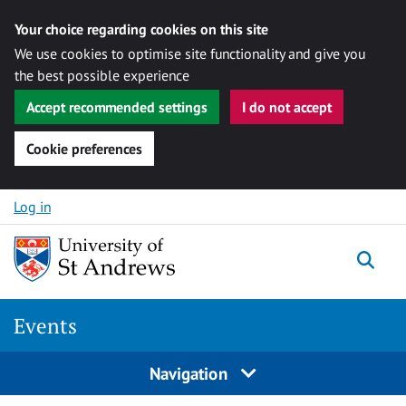
Your choice regarding cookies on this site
We use cookies to optimise site functionality and give you
the best possible experience
Accept recommended settings
I do not accept
Cookie preferences
Skip to content
Log in
Togg
Events
Navigation