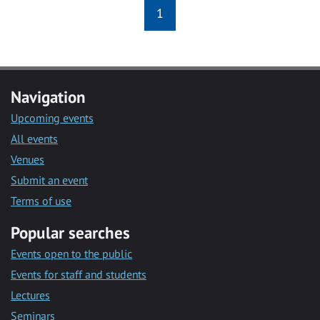
1
Navigation
Upcoming events
All events
Venues
Submit an event
Terms of use
Popular searches
Events open to the public
Events for staff and students
Lectures
Seminars