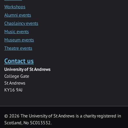
Workshops
Alumni events
Chaplaincy events
Music events
Museum events
Theatre events
Contact us
University of St Andrews
College Gate
St Andrews
KY16 9AJ
©
2026 The University of St Andrews is a charity registered in
Scotland, No SC013532.