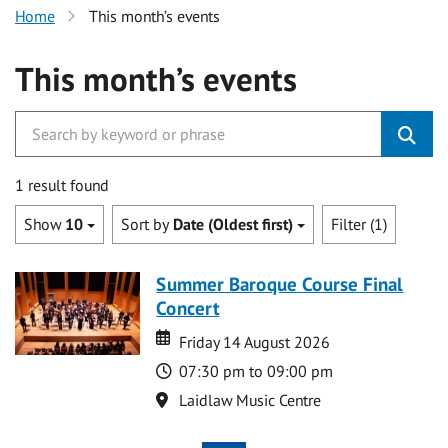
Home
This month’s events
This month’s events
1 result found
Show
10
Sort by
Date (Oldest first)
Filter (1)
Summer Baroque Course Final
Concert
Date
Date
Friday 14 August 2026
Time
07:30 pm to 09:00 pm
Location
Laidlaw Music Centre