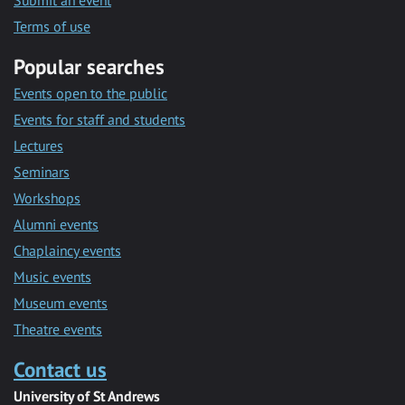
Submit an event
Terms of use
Popular searches
Events open to the public
Events for staff and students
Lectures
Seminars
Workshops
Alumni events
Chaplaincy events
Music events
Museum events
Theatre events
Contact us
University of St Andrews