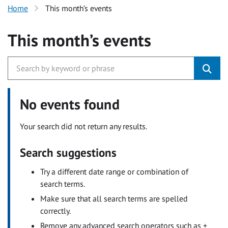
Home
This month’s events
This month’s events
No events found
Your search did not return any results.
Search suggestions
Try a different date range or combination of
search terms.
Make sure that all search terms are spelled
correctly.
Remove any advanced search operators such as +