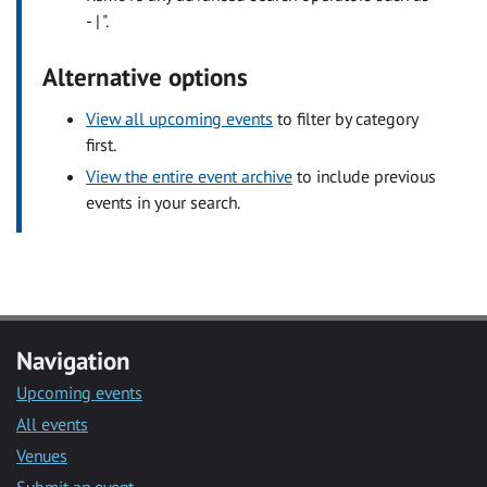
- | ".
Alternative options
View all upcoming events
to filter by category
first.
View the entire event archive
to include previous
events in your search.
Navigation
Upcoming events
All events
Venues