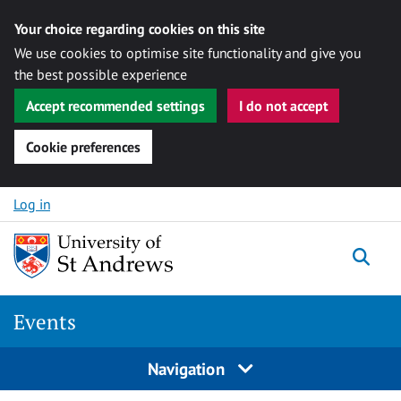
Your choice regarding cookies on this site
We use cookies to optimise site functionality and give you
the best possible experience
Accept recommended settings
I do not accept
Cookie preferences
Skip to content
Log in
Togg
Events
Navigation