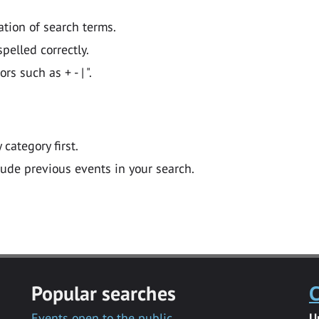
ation of search terms.
pelled correctly.
 such as + - | ".
y category first.
lude previous events in your search.
Popular searches
C
Events open to the public
U