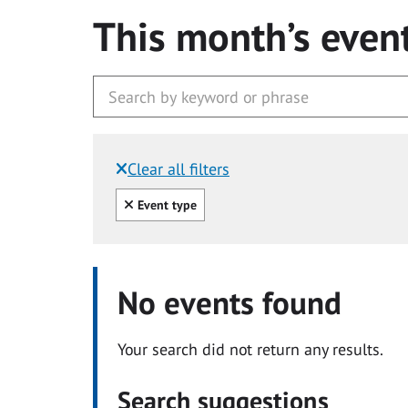
This month’s even
Clear all filters
Filtered by:
Clear all
Event type
No events found
Your search did not return any results.
Search suggestions