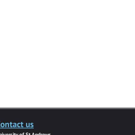
ontact us
niversity of St Andrews