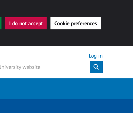
I do not accept
Cookie preferences
Log in
Submit