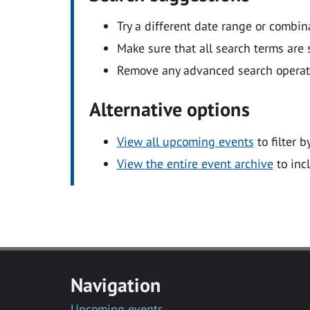
Try a different date range or combin
Make sure that all search terms are s
Remove any advanced search operators
Alternative options
View all upcoming events
to filter b
View the entire event archive
to inc
Navigation
Upcoming events