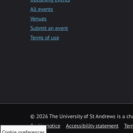
All events
Venues
Submit an event
Terms of use
©
2026 The University of St Andrews is a ch
Cookie notice
Accessibility statement
Ter
Cookie preferences