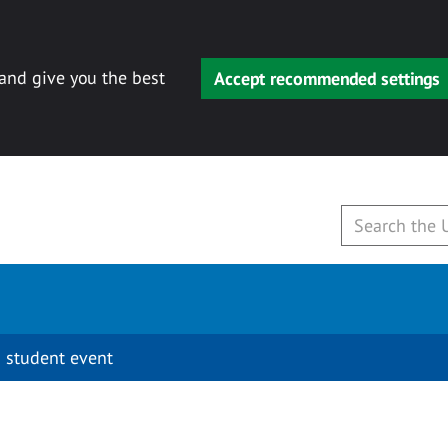
 and give you the best
Accept recommended settings
 student event