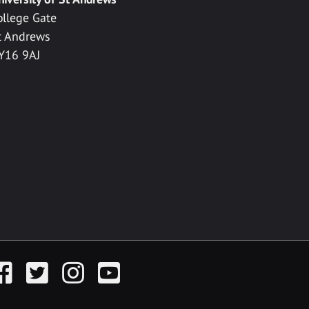
ollege Gate
t Andrews
Y16 9AJ
acebook
Twitter
Instagram
YouTube