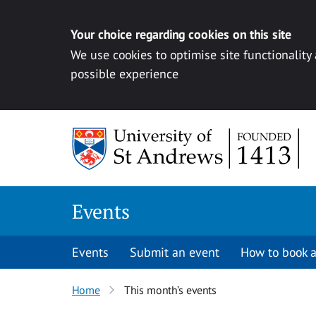
Your choice regarding cookies on this site
We use cookies to optimise site functionality
possible experience
Skip to content
Events
Events
Submit an event
How to book a
Home
This month’s events