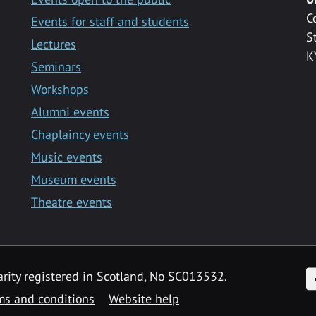
C
Events for staff and students
S
Lectures
K
Seminars
Workshops
Alumni events
Chaplaincy events
Music events
Museum events
Theatre events
F
arity registered in Scotland, No SC013532.
ms and conditions
Website help