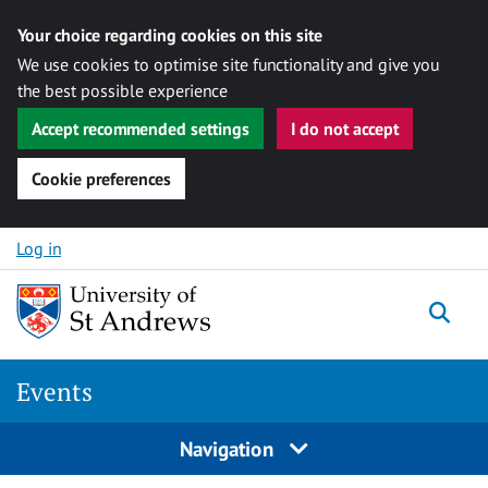
Your choice regarding cookies on this site
We use cookies to optimise site functionality and give you
the best possible experience
Accept recommended settings
I do not accept
Cookie preferences
Skip to content
Log in
Togg
Events
Navigation