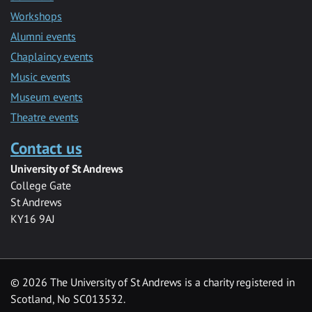
Workshops
Alumni events
Chaplaincy events
Music events
Museum events
Theatre events
Contact us
University of St Andrews
College Gate
St Andrews
KY16 9AJ
©
2026 The University of St Andrews is a charity registered in
Scotland, No SC013532.