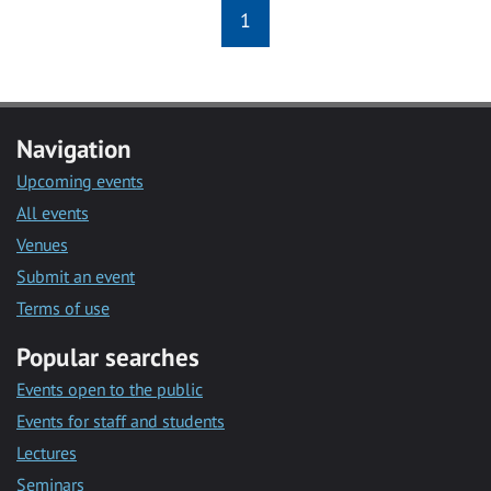
1
Navigation
Upcoming events
All events
Venues
Submit an event
Terms of use
Popular searches
Events open to the public
Events for staff and students
Lectures
Seminars