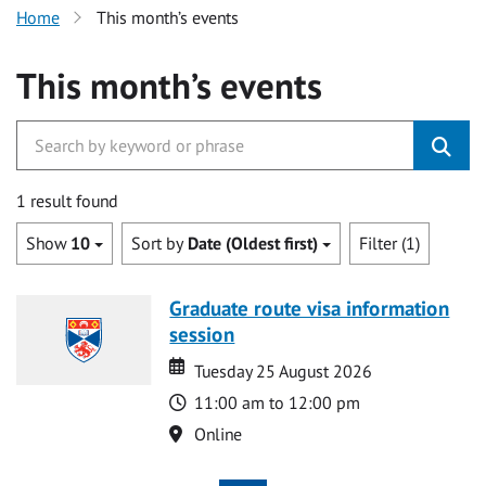
Home
This month’s events
This month’s events
1 result found
Show
10
Sort by
Date (Oldest first)
Filter (1)
Graduate route visa information
session
Date
Date
Tuesday 25 August 2026
Time
11:00 am to 12:00 pm
Location
Online