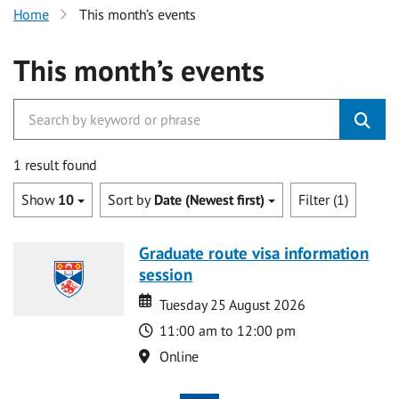
Home
This month’s events
This month’s events
1 result found
Show
10
Sort by
Date (Newest first)
Filter (1)
Graduate route visa information
session
Date
Date
Tuesday 25 August 2026
Time
11:00 am to 12:00 pm
Location
Online