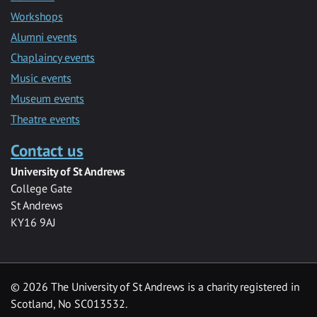
Workshops
Alumni events
Chaplaincy events
Music events
Museum events
Theatre events
Contact us
University of St Andrews
College Gate
St Andrews
KY16 9AJ
©
2026 The University of St Andrews is a charity registered in
Scotland, No SC013532.