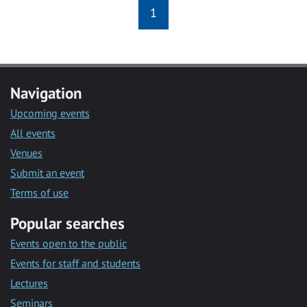
1
Navigation
Upcoming events
All events
Venues
Submit an event
Terms of use
Popular searches
Events open to the public
Events for staff and students
Lectures
Seminars