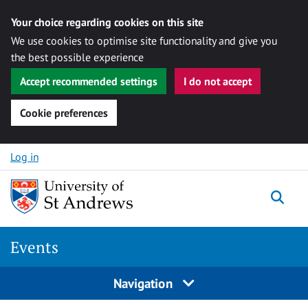
Your choice regarding cookies on this site
We use cookies to optimise site functionality and give you
the best possible experience
Accept recommended settings
I do not accept
Cookie preferences
Skip to content
Log in
Togg
Events
Navigation