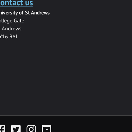
ontact us
niversity of St Andrews
ollege Gate
t Andrews
Y16 9AJ
acebook
Twitter
Instagram
YouTube