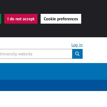
I do not accept
Cookie preferences
Log in
Submit