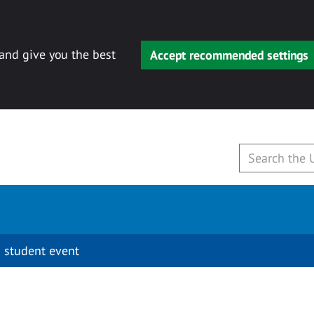
 and give you the best
Accept recommended settings
 student event