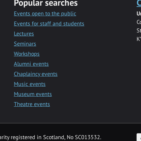
Popular searches
C
Events open to the public
U
C
Events for staff and students
S
Lectures
K
Seminars
Workshops
Alumni events
Chaplaincy events
Music events
Museum events
Theatre events
F
arity registered in Scotland, No SC013532.