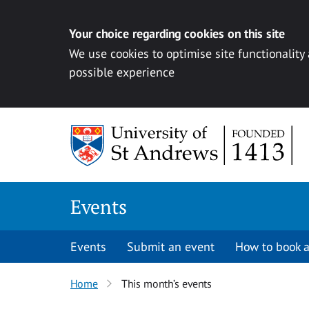
Your choice regarding cookies on this site
We use cookies to optimise site functionality
possible experience
Skip to content
Events
Events
Submit an event
How to book a
Home
This month’s events