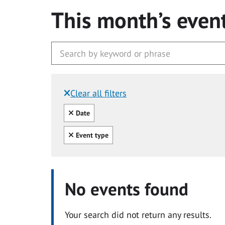
This month’s even
Clear all filters
Filtered by:
Clear all
Date
Clear all
Event type
No events found
Your search did not return any results.