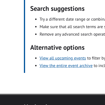
Search suggestions
Try a different date range or combin
Make sure that all search terms are s
Remove any advanced search operators
Alternative options
View all upcoming events
to filter b
View the entire event archive
to inc