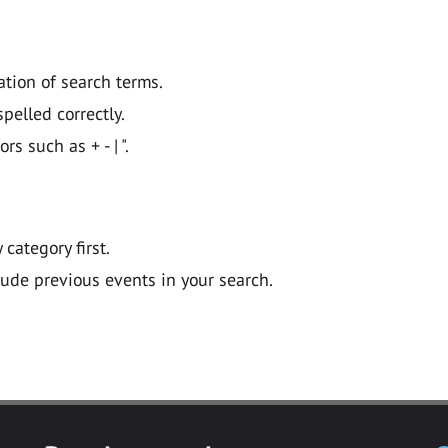
ation of search terms.
pelled correctly.
 such as + - | ".
y category first.
lude previous events in your search.