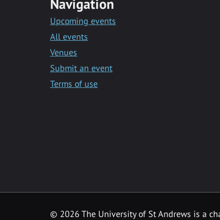
Navigation
Upcoming events
All events
Venues
Submit an event
Terms of use
©
2026 The University of St Andrews is a ch